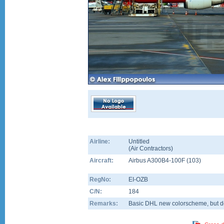
Airline:
Untitled
(
Air Contractors
)
Aircraft:
Airbus A300B4-100F
(
103
)
RegNo:
EI-OZB
C/N:
184
Remarks:
Basic DHL new colorscheme, but dev