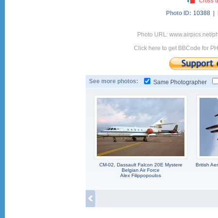
Cross d
Photo ID:
10388 |
Photo URL: www.airpics.net/p
Click here to get BBCode for P
See more photos:
Same Photographer
CM-02, Dassault Falcon 20E Mystere
British A
Belgian Air Force
Alex Filippopoulos