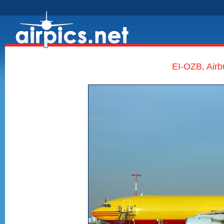
EI-OZB, Airb