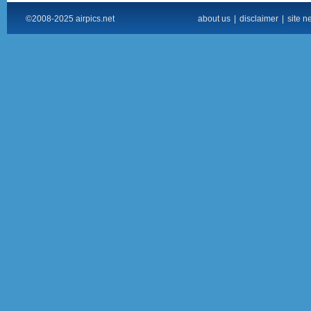
©2008-2025 airpics.net
about us
|
disclaimer
|
site n