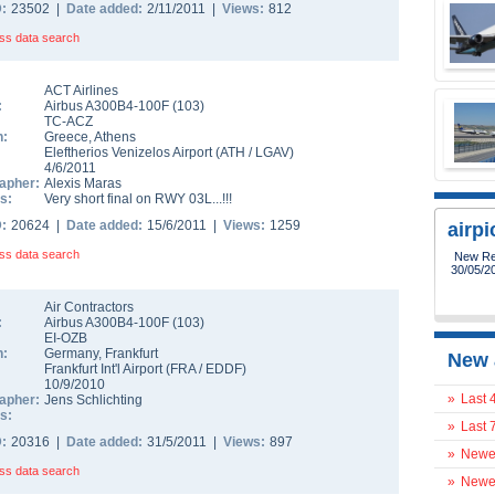
D:
23502 |
Date added:
2/11/2011 |
Views:
812
ss data search
ACT Airlines
:
Airbus A300B4-100F
(
103
)
TC-ACZ
n:
Greece
,
Athens
Eleftherios Venizelos Airport
(
ATH
/
LGAV
)
4/6/2011
apher:
Alexis Maras
s:
Very short final on RWY 03L...!!!
D:
20624 |
Date added:
15/6/2011 |
Views:
1259
airp
ss data search
Air Contractors
:
Airbus A300B4-100F
(
103
)
EI-OZB
n:
Germany
,
Frankfurt
New 
Frankfurt Int'l Airport
(
FRA
/
EDDF
)
10/9/2010
»
Last 
apher:
Jens Schlichting
s:
»
Last 
D:
20316 |
Date added:
31/5/2011 |
Views:
897
»
Newes
ss data search
»
Newes