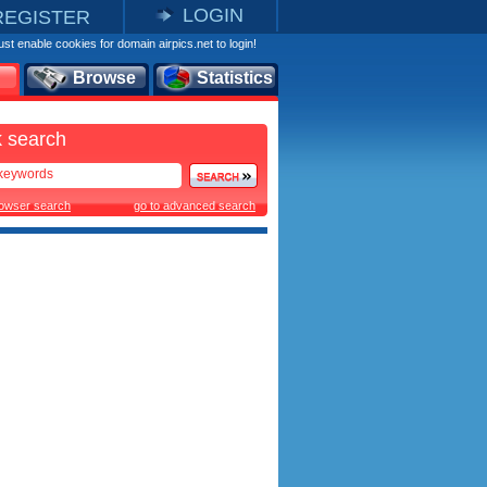
LOGIN
REGISTER
st enable cookies for domain airpics.net to login!
Browse
Statistics
 search
rowser search
go to advanced search