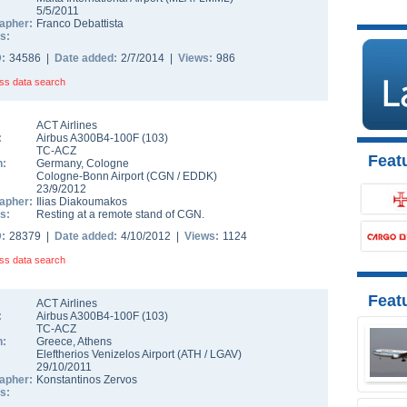
5/5/2011
apher:
Franco Debattista
s:
D:
34586 |
Date added:
2/7/2014 |
Views:
986
ss data search
ACT Airlines
:
Airbus A300B4-100F
(
103
)
TC-ACZ
Featu
n:
Germany
,
Cologne
Cologne-Bonn Airport
(
CGN
/
EDDK
)
23/9/2012
apher:
Ilias Diakoumakos
s:
Resting at a remote stand of CGN.
D:
28379 |
Date added:
4/10/2012 |
Views:
1124
ss data search
Feat
ACT Airlines
:
Airbus A300B4-100F
(
103
)
TC-ACZ
n:
Greece
,
Athens
Eleftherios Venizelos Airport
(
ATH
/
LGAV
)
29/10/2011
apher:
Konstantinos Zervos
s: