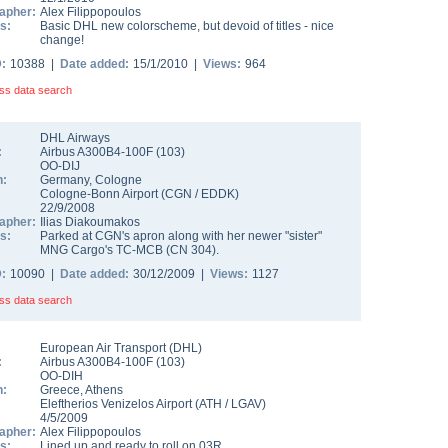
apher:
Alex Filippopoulos
s:
Basic DHL new colorscheme, but devoid of titles - nice
change!
D:
10388 |
Date added:
15/1/2010 |
Views:
964
ss data search
DHL Airways
:
Airbus A300B4-100F
(
103
)
OO-DIJ
n:
Germany
,
Cologne
Cologne-Bonn Airport
(
CGN
/
EDDK
)
22/9/2008
apher:
Ilias Diakoumakos
s:
Parked at CGN's apron along with her newer "sister"
MNG Cargo's TC-MCB (CN 304).
D:
10090 |
Date added:
30/12/2009 |
Views:
1127
ss data search
European Air Transport (DHL)
:
Airbus A300B4-100F
(
103
)
OO-DIH
n:
Greece
,
Athens
Eleftherios Venizelos Airport
(
ATH
/
LGAV
)
4/5/2009
apher:
Alex Filippopoulos
s:
Lined up and ready to roll on 03R