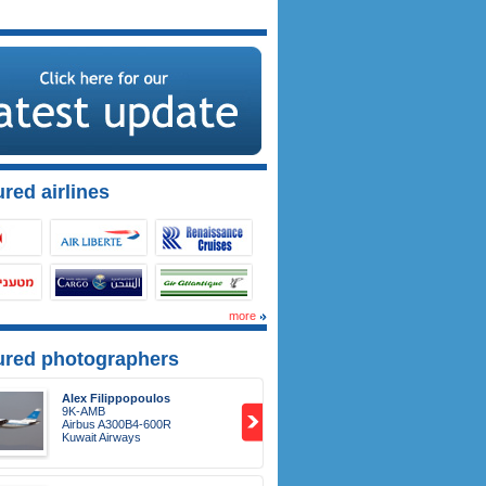
red airlines
more
ured photographers
Alex Filippopoulos
9K-AMB
Airbus A300B4-600R
Kuwait Airways