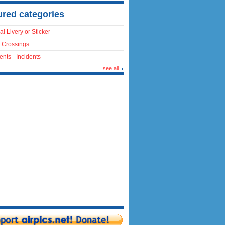
ured categories
al Livery or Sticker
 Crossings
ents - Incidents
see all