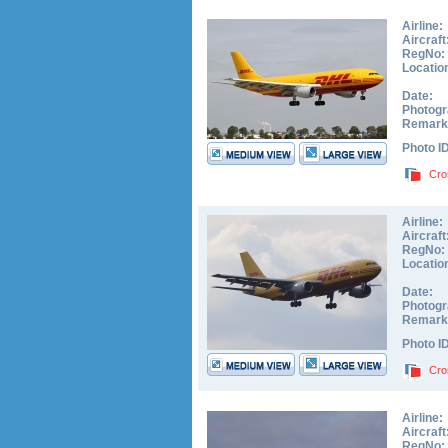
Airline:
Aircraft
RegNo:
Locatio
Date:
Photogr
Remark
Photo I
Cro
Airline:
Aircraft
RegNo:
Locatio
Date:
Photogr
Remark
Photo I
Cro
Airline:
Aircraft
RegNo: