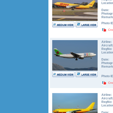
Locatio
Date:
Photogr
Remark
Photo I
Cro
Airline:
Aircraft
RegNo:
Locatio
Date:
Photogr
Remark
Photo I
Cro
Airline:
Aircraft
RegNo:
Locatio
Date: