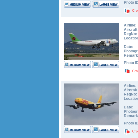
Photo I
Cro
Airline:
Aircraft
RegNo:
Locatio
Date:
Photogr
Remark
Photo I
Cro
Airline:
Aircraft
RegNo:
Locatio
Date:
Photogr
Remark
Photo I
Cro