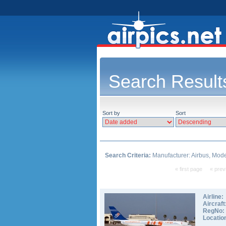
Search Result
Sort by
Sort
Search Criteria:
Manufacturer: Airbus, Mode
« first page
« prev
Airline:
Aircraft
RegNo:
Locatio