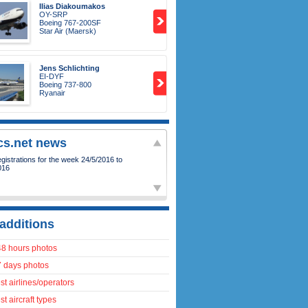
Ilias Diakoumakos
OY-SRP
Boeing 767-200SF
Star Air (Maersk)
Jens Schlichting
EI-DYF
Boeing 737-800
Ryanair
ics.net news
additions
48 hours photos
7 days photos
t airlines/operators
t aircraft types