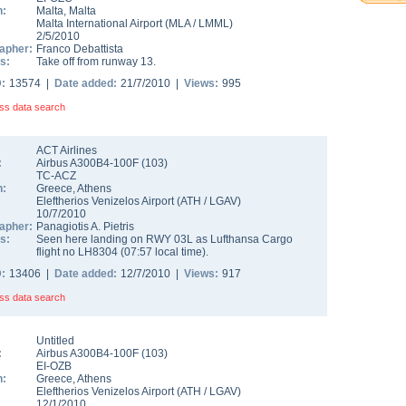
n:
Malta
,
Malta
Malta International Airport
(
MLA
/
LMML
)
2/5/2010
apher:
Franco Debattista
s:
Take off from runway 13.
D:
13574 |
Date added:
21/7/2010 |
Views:
995
ss data search
ACT Airlines
:
Airbus A300B4-100F
(
103
)
TC-ACZ
n:
Greece
,
Athens
Eleftherios Venizelos Airport
(
ATH
/
LGAV
)
10/7/2010
apher:
Panagiotis A. Pietris
s:
Seen here landing on RWY 03L as Lufthansa Cargo
flight no LH8304 (07:57 local time).
D:
13406 |
Date added:
12/7/2010 |
Views:
917
ss data search
Untitled
:
Airbus A300B4-100F
(
103
)
EI-OZB
n:
Greece
,
Athens
Eleftherios Venizelos Airport
(
ATH
/
LGAV
)
12/1/2010