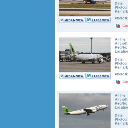
Date:
Photogr
Remark
Photo I
Cro
Airline:
Aircraft
RegNo:
Locatio
Date:
Photogr
Remark
Photo I
Cro
Airline:
Aircraft
RegNo:
Locatio
Date:
Photogr
Remark