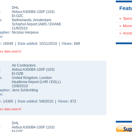
Feat
DHL
:
Airbus A300B4-100F
(
103
)
EI-OZC
»
Speci
n:
Netherlands
,
Amsterdam
Schiphol Airport
(
AMS
/
EHAM
)
»
Moon
11/9/2010
apher:
Nicolas Herpeux
»
Accid
s:
D:
16048 |
Date added:
10/11/2010 |
Views:
688
ss data search
Air Contractors
:
Airbus A300B4-100F
(
103
)
EI-OZB
n:
United Kingdom
,
London
Heathrow Airport
(
LHR
/
EGLL
)
15/8/2010
apher:
Jens Schlichting
s:
D:
14385 |
Date added:
5/9/2010 |
Views:
972
ss data search
DHL
:
Airbus A300B4-100F
(
103
)
EI-OZC