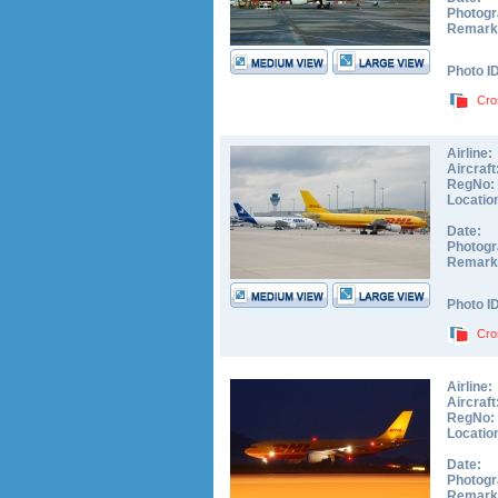
Photogr
Remark
Photo I
Cro
Airline:
Aircraft
RegNo:
Locatio
Date:
Photogr
Remark
Photo I
Cro
Airline:
Aircraft
RegNo:
Locatio
Date:
Photogr
Remark