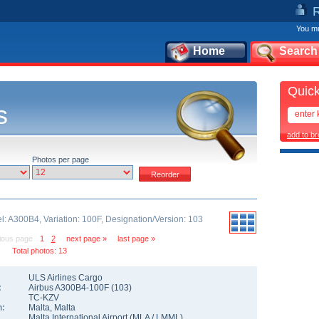
You mu
Home
Search
Quick
s
add to b
Photos per page
l: A300B4, Variation: 100F, Designation/Version: 103
ious page
1
2
next page »
last page »
Total photos: 13
ULS Airlines Cargo
:
Airbus A300B4-100F
(
103
)
TC-KZV
n:
Malta
,
Malta
Malta International Airport
(
MLA
/
LMML
)