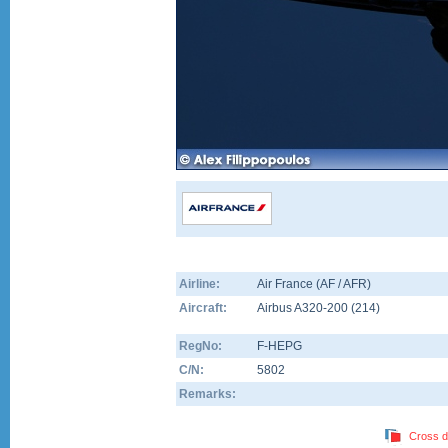
Airline:
Air France (AF / AFR)
Aircraft:
Airbus A320-200
(
214
)
RegNo:
F-HEPG
C/N:
5802
Remarks:
Cross d