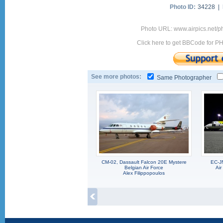
Photo ID:
34228 |
Photo URL: www.airpics.net/
Click here to get BBCode for P
See more photos:
Same Photographer
CM-02, Dassault Falcon 20E Mystere
EC-J
Belgian Air Force
Air
Alex Filippopoulos