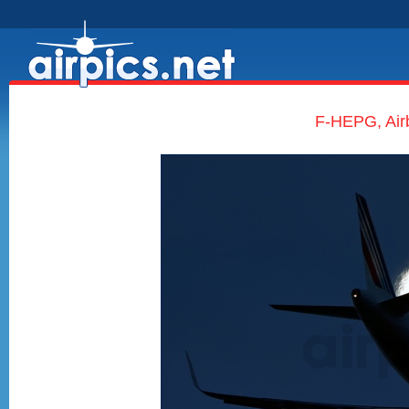
F-HEPG, Air