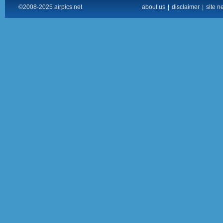
©2008-2025 airpics.net
about us
|
disclaimer
|
site n