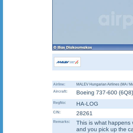
Airline:
MALEV Hungarian Airlines (MA / 
Aircraft:
Boeing 737-600
(
6Q8
RegNo:
HA-LOG
C/N:
28261
Remarks:
This is what happens w
and you pick up the c