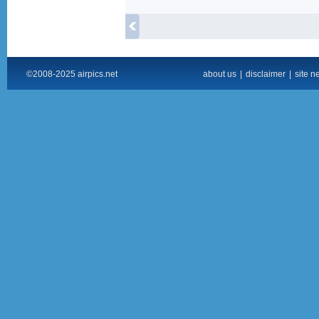
©2008-2025 airpics.net
about us
|
disclaimer
|
site n