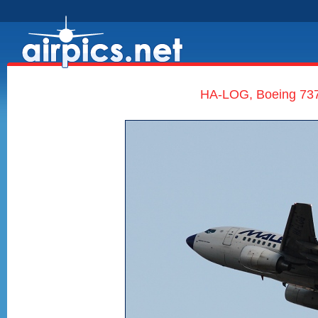
HA-LOG, Boeing 737