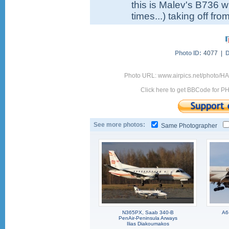
this is Malev's B736 wi
times...) taking off fr
Photo ID:
4077 |
D
Photo URL: www.airpics.net/photo/
Click here to get BBCode for P
See more photos:
Same Photographer
N365PX, Saab 340-B
A6
PenAir-Peninsula Arways
Ilias Diakoumakos