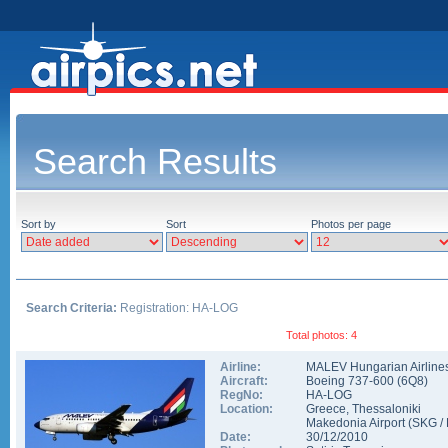
Search Results
Sort by
Sort
Photos per page
Search Criteria:
Registration: HA-LOG
Total photos: 4
Airline:
MALEV Hungarian Airline
Aircraft:
Boeing 737-600
(
6Q8
)
RegNo:
HA-LOG
Location:
Greece
,
Thessaloniki
Makedonia Airport
(
SKG
/
Date:
30/12/2010