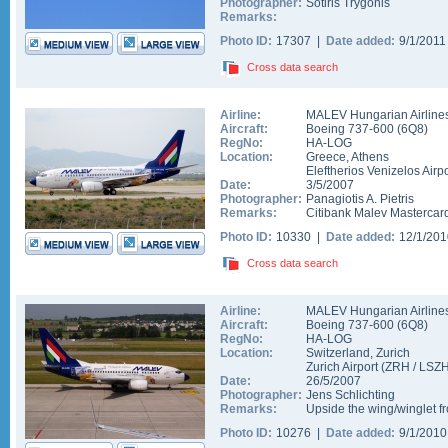
Photographer:
Sotiris Trygonis
Remarks:
Photo ID:
17307 |
Date added:
9/1/201
Cross data search
Airline:
MALEV Hungarian Airline
Aircraft:
Boeing 737-600
(
6Q8
)
RegNo:
HA-LOG
Location:
Greece
,
Athens
Eleftherios Venizelos Airpo
Date:
3/5/2007
Photographer:
Panagiotis A. Pietris
Remarks:
Citibank Malev Mastercard
Photo ID:
10330 |
Date added:
12/1/20
Cross data search
Airline:
MALEV Hungarian Airline
Aircraft:
Boeing 737-600
(
6Q8
)
RegNo:
HA-LOG
Location:
Switzerland
,
Zurich
Zurich Airport
(
ZRH
/
LSZ
Date:
26/5/2007
Photographer:
Jens Schlichting
Remarks:
Upside the wing/winglet f
Photo ID:
10276 |
Date added:
9/1/201