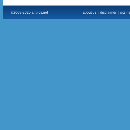
©2008-2025 airpics.net
about us
|
disclaimer
|
site n