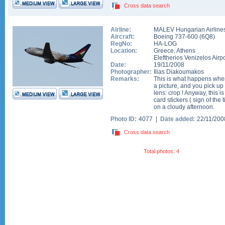
Cross data search
Airline:
MALEV Hungarian Airline
Aircraft:
Boeing 737-600
(
6Q8
)
RegNo:
HA-LOG
Location:
Greece
,
Athens
Eleftherios Venizelos Airpo
Date:
19/11/2008
Photographer:
Ilias Diakoumakos
Remarks:
This is what happens when
a picture, and you pick u
lens: crop ! Anyway, this i
card stickers ( sign of the 
on a cloudy afternoon.
Photo ID:
4077 |
Date added:
22/11/20
Cross data search
Total photos: 4