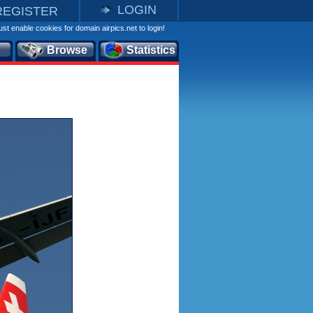
LOGIN
REGISTER
st enable cookies for domain airpics.net to login!
Browse
Statistics