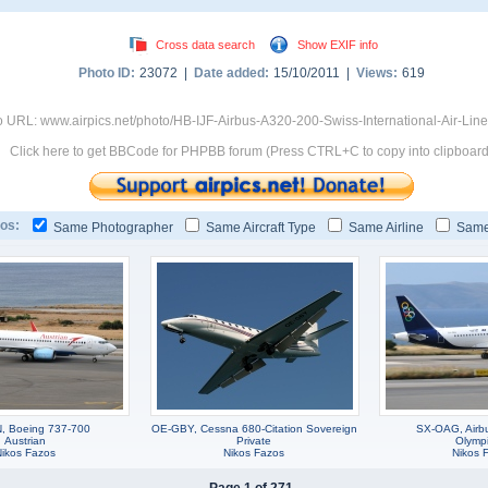
Cross data search
Show EXIF info
Photo ID:
23072 |
Date added:
15/10/2011 |
Views:
619
 URL: www.airpics.net/photo/HB-IJF-Airbus-A320-200-Swiss-International-Air-Lin
Click here to get BBCode for PHPBB forum (Press CTRL+C to copy into clipboard
os:
Same Photographer
Same Aircraft Type
Same Airline
Same
, Boeing 737-700
OE-GBY, Cessna 680-Citation Sovereign
SX-OAG, Airb
Austrian
Private
Olympi
Nikos Fazos
Nikos Fazos
Nikos 