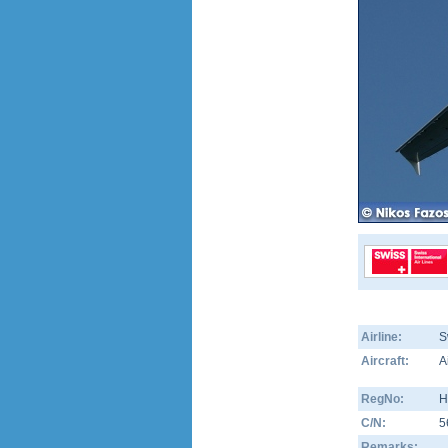
Airline:
S
Aircraft:
A
RegNo:
H
C/N:
5
Remarks: