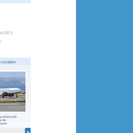
es/23072
)
 Location
us A319-100
c Air
Fazos