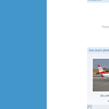
Photo
See more phot
OE-LNN