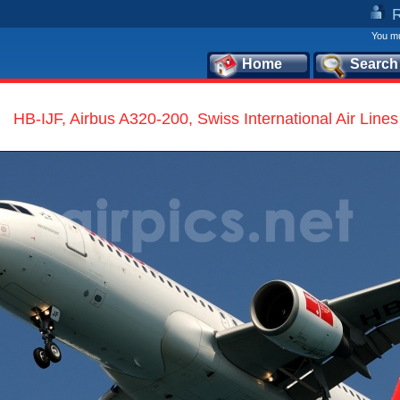
You mu
Home
Search
HB-IJF, Airbus A320-200, Swiss International Air Lines