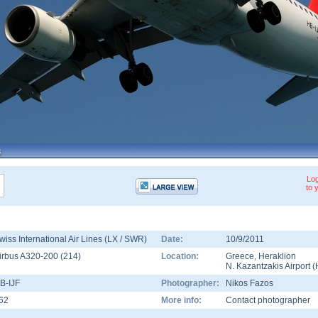
Log
to 
wiss International Air Lines (LX / SWR)
Date:
10/9/2011
irbus A320-200
(
214
)
Location:
Greece
,
Heraklion
N. Kazantzakis Airport
(
B-IJF
Photographer:
Nikos Fazos
62
More info:
Contact photographer