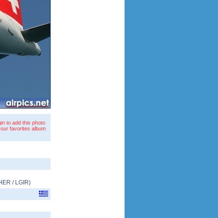
in to add this photo
your favorites album
HER
/
LGIR
)