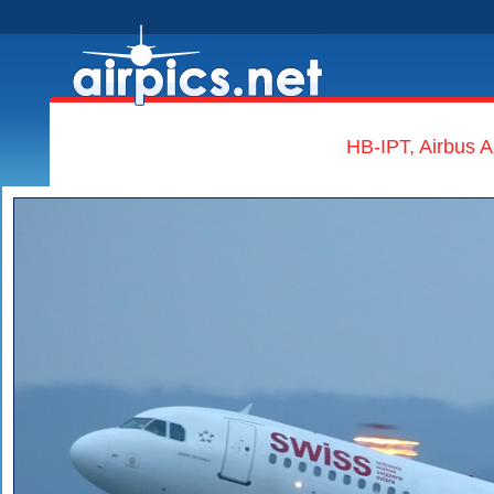
HB-IPT, Airbus A