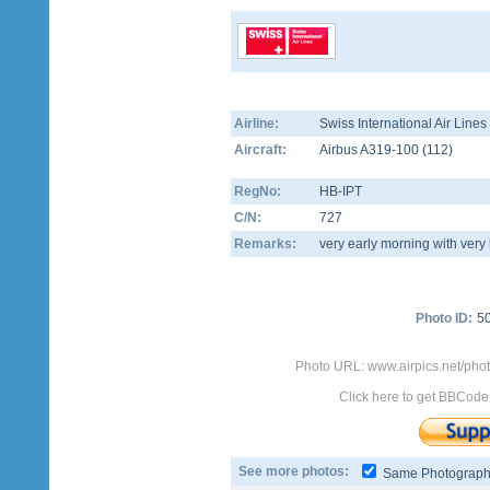
Airline:
Swiss International Air Line
Aircraft:
Airbus A319-100
(
112
)
RegNo:
HB-IPT
C/N:
727
Remarks:
very early morning with very 
Photo ID:
5
Photo URL: www.airpics.net/phot
Click here to get BBCode
See more photos:
Same Photograp