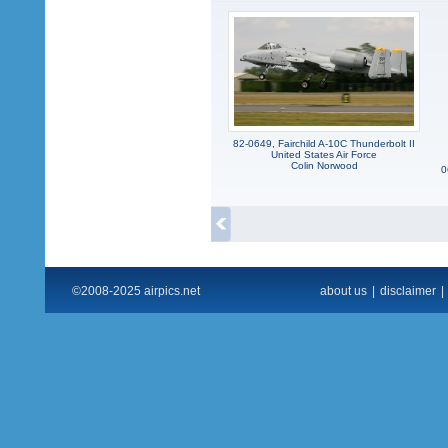
82-0649, Fairchild A-10C Thunderbolt II
United States Air Force
Colin Norwood
0
©2008-2025 airpics.net
about us
|
disclaimer
|