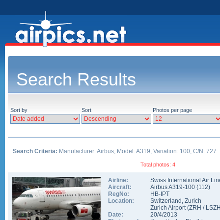
Search Results
Sort by
Sort
Photos per page
Search Criteria:
Manufacturer: Airbus, Model: A319, Variation: 100, C/N: 727
Total photos: 4
Airline:
Swiss International Air Li
Aircraft:
Airbus A319-100
(
112
)
RegNo:
HB-IPT
Location:
Switzerland
,
Zurich
Zurich Airport
(
ZRH
/
LSZ
Date:
20/4/2013