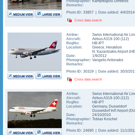
Photographer:
Kampitoglou Dimitrios
Remarks:
Photo ID:
33857 |
Date added:
4/4/201
Cross data search
Airline:
Swiss International Air Li
Aircraft:
Airbus A319-100
(
112
)
RegNo:
HB-IPT
Location:
Greece
,
Heraklion
N. Kazantzakis Airport
(
H
Date:
1/9/2012
Photographer:
Vangelis Antonakis
Remarks:
Photo ID:
30329 |
Date added:
30/3/20
Cross data search
Airline:
Swiss International Air Li
Aircraft:
Airbus A319-100
(
112
)
RegNo:
HB-IPT
Location:
Germany
,
Dusseldorf
Dusseldorf Int'l Airport
(
D
Date:
24/10/2010
Photographer:
Tobias Koschel
Remarks:
Photo ID:
24695 |
Date added:
11/1/20