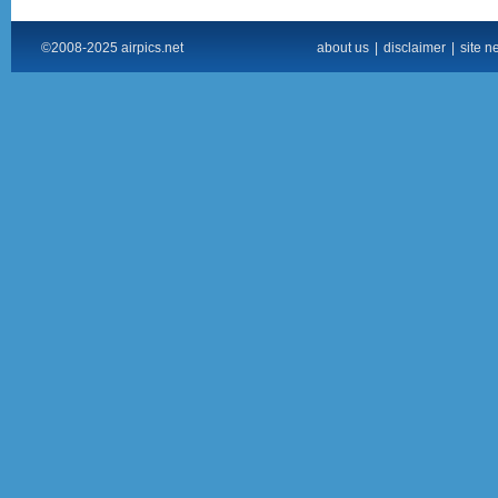
©2008-2025 airpics.net
about us
|
disclaimer
|
site n