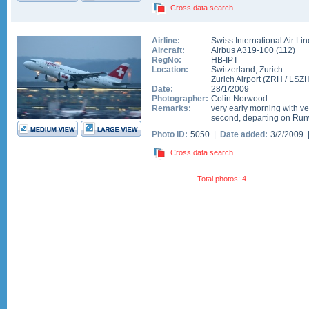
Cross data search
Airline:
Swiss International Air Li
Aircraft:
Airbus A319-100
(
112
)
RegNo:
HB-IPT
Location:
Switzerland
,
Zurich
Zurich Airport
(
ZRH
/
LSZ
Date:
28/1/2009
Photographer:
Colin Norwood
Remarks:
very early morning with very
second, departing on Run
Photo ID:
5050 |
Date added:
3/2/2009
Cross data search
Total photos: 4