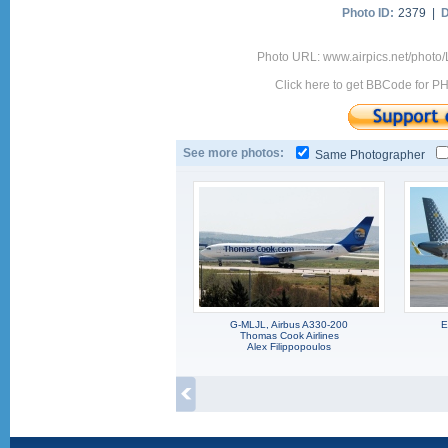
Photo ID:
2379 |
D
Photo URL: www.airpics.net/photo
Click here to get BBCode for P
See more photos:
Same Photographer
G-MLJL, Airbus A330-200
E
Thomas Cook Airlines
Alex Filippopoulos