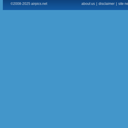
©2008-2025 airpics.net
about us
|
disclaimer
|
site n