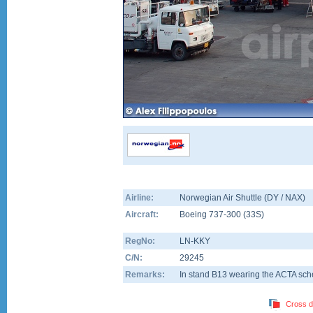
Airline:
Norwegian Air Shuttle (DY / NAX)
Aircraft:
Boeing 737-300
(
33S
)
RegNo:
LN-KKY
C/N:
29245
Remarks:
In stand B13 wearing the ACTA sc
Cross d