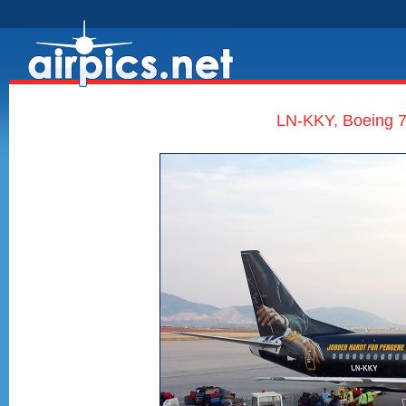
LN-KKY, Boeing 7