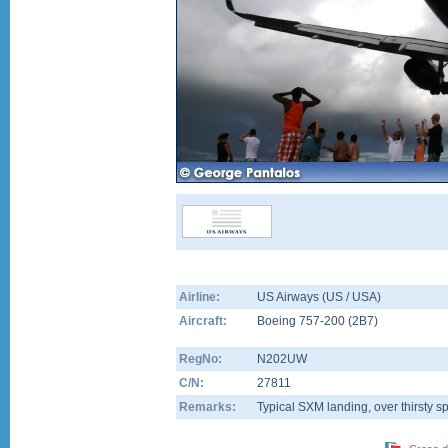
Airline:
US Airways (US / USA)
Aircraft:
Boeing 757-200
(
2B7
)
RegNo:
N202UW
C/N:
27811
Remarks:
Typical SXM landing, over thirsty sp