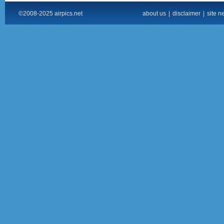
©2008-2025 airpics.net
about us
|
disclaimer
|
site n