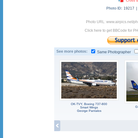
Cross d
Photo ID:
19217 
Photo URL: www.airpics.net/
Click here to get BBCode for P
See more photos:
Same Photographer
OK-TVY, Boeing 737-800
G
Smart Wings
George Pantalos