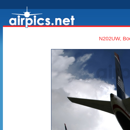
N202UW, Boe