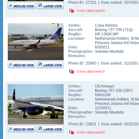
Photo ID:
27321 |
Date added:
10/7/20
Cross data search
Airline:
Copa Airlines
Aircraft:
Boeing 737-700
(
71Q
)
RegNo:
HP-1369CMP
Location:
Netherlands Antilles
,
St M
Princess Juliana Int'l Airpo
Date:
6/3/2011
Photographer:
Sokratis Moutidis
Remarks:
Photo ID:
25993 |
Date added:
31/3/20
Cross data search
Airline:
US Airways
Aircraft:
Boeing 757-200
(
2B7
)
RegNo:
N941UW
Location:
Netherlands Antilles
,
St M
Princess Juliana Int'l Airpo
Date:
11/3/2011
Photographer:
Sokratis Moutidis
Remarks:
Photo ID:
23621 |
Date added:
10/11/2
Cross data search