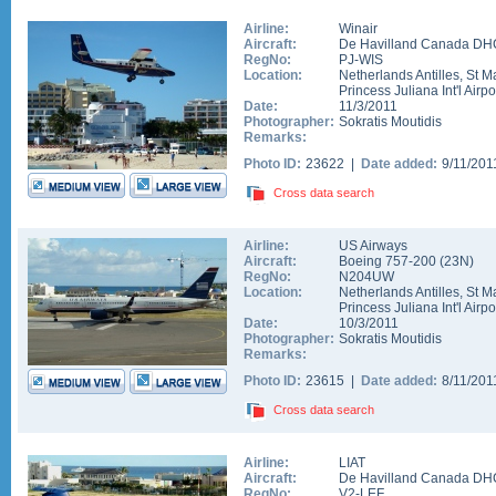
Airline:
Winair
Aircraft:
De Havilland Canada DHC
RegNo:
PJ-WIS
Location:
Netherlands Antilles
,
St M
Princess Juliana Int'l Airpo
Date:
11/3/2011
Photographer:
Sokratis Moutidis
Remarks:
Photo ID:
23622 |
Date added:
9/11/20
Cross data search
Airline:
US Airways
Aircraft:
Boeing 757-200
(
23N
)
RegNo:
N204UW
Location:
Netherlands Antilles
,
St M
Princess Juliana Int'l Airpo
Date:
10/3/2011
Photographer:
Sokratis Moutidis
Remarks:
Photo ID:
23615 |
Date added:
8/11/20
Cross data search
Airline:
LIAT
Aircraft:
De Havilland Canada DH
RegNo:
V2-LEF