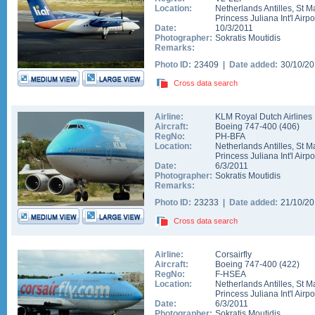
Location:
Netherlands Antilles
,
St M
Princess Juliana Int'l Airpo
Date:
10/3/2011
Photographer:
Sokratis Moutidis
Remarks:
Photo ID:
23409 |
Date added:
30/10/2
Cross data search
Airline:
KLM Royal Dutch Airlines
Aircraft:
Boeing 747-400
(
406
)
RegNo:
PH-BFA
Location:
Netherlands Antilles
,
St M
Princess Juliana Int'l Airpo
Date:
6/3/2011
Photographer:
Sokratis Moutidis
Remarks:
Photo ID:
23233 |
Date added:
21/10/2
Cross data search
Airline:
Corsairfly
Aircraft:
Boeing 747-400
(
422
)
RegNo:
F-HSEA
Location:
Netherlands Antilles
,
St M
Princess Juliana Int'l Airpo
Date:
6/3/2011
Photographer:
Sokratis Moutidis