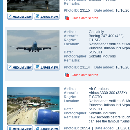
Remarks:
Photo ID:
23115 |
Date added:
16/10/2
Cross data search
Airline:
Corsairfly
Aircraft:
Boeing 747-400
(
422
)
RegNo:
F-HSEA
Location:
Netherlands Antilles
,
St M
Princess Juliana Int'l Airpo
Date:
6/3/2011
Photographer:
Sokratis Moutidis
Remarks:
Photo ID:
23114 |
Date added:
16/10/2
Cross data search
Airline:
Air Caraibes
Aircraft:
Airbus A330-300
(
323X
)
RegNo:
F-GOTO
Location:
Netherlands Antilles
,
St M
Princess Juliana Int'l Airpo
Date:
5/3/2011
Photographer:
Sokratis Moutidis
Remarks:
Few seconds before touch
can see the famous "Suns
Photo ID:
20554 |
Date added:
11/6/20