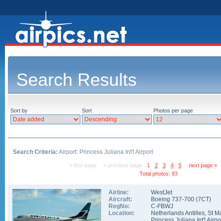
Search Results
Sort by
Sort
Photos per page
Search Criteria:
Airport: Princess Juliana Int'l Airport
« first page
« previous page
1
2
3
4
5
next page »
Total photos: 93
Airline:
WestJet
Aircraft:
Boeing 737-700
(
7CT
)
RegNo:
C-FBWJ
Location:
Netherlands Antilles
,
St M
Princess Juliana Int'l Airpo