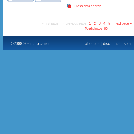
Cross data search
« first page
« previous page
1
2
3
4
5
next page »
Total photos: 93
©2008-2025 airpics.net
about us
|
disclaimer
|
site n