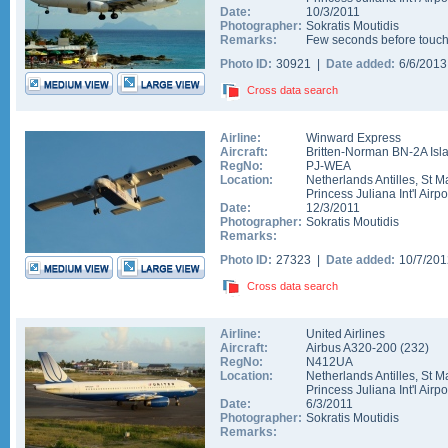
Date:
10/3/2011
Photographer:
Sokratis Moutidis
Remarks:
Few seconds before tou
Photo ID:
30921 |
Date added:
6/6/201
Cross data search
Airline:
Winward Express
Aircraft:
Britten-Norman BN-2A Isl
RegNo:
PJ-WEA
Location:
Netherlands Antilles
,
St M
Princess Juliana Int'l Airpo
Date:
12/3/2011
Photographer:
Sokratis Moutidis
Remarks:
Photo ID:
27323 |
Date added:
10/7/20
Cross data search
Airline:
United Airlines
Aircraft:
Airbus A320-200
(
232
)
RegNo:
N412UA
Location:
Netherlands Antilles
,
St M
Princess Juliana Int'l Airpo
Date:
6/3/2011
Photographer:
Sokratis Moutidis
Remarks: