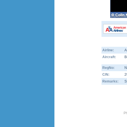
Airline:
A
Aircraft:
B
RegNo:
N
C/N:
2
Remarks:
S
Ph