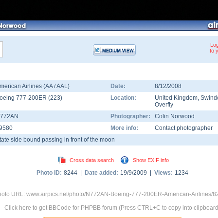
Log
to 
merican Airlines (AA / AAL)
Date:
8/12/2008
oeing 777-200ER
(
223
)
Location:
United Kingdom
,
Swind
Overfly
772AN
Photographer:
Colin Norwood
9580
More info:
Contact photographer
tate side bound passing in front of the moon
Cross data search
Show EXIF info
Photo ID:
8244 |
Date added:
19/9/2009 |
Views:
1234
oto URL: www.airpics.net/photo/N772AN-Boeing-777-200ER-American-Airlines/8
Click here to get BBCode for PHPBB forum (Press CTRL+C to copy into clipboard