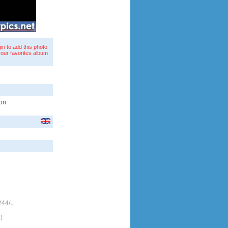
in to add this photo
your favorites album
on
244/L
)