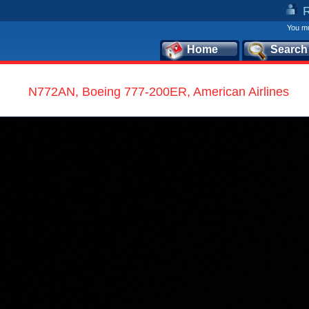
You mu
Home
Search
N772AN, Boeing 777-200ER, American Airlines