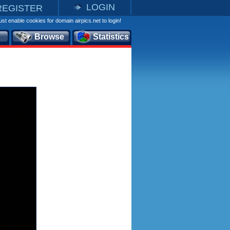
LOGIN
REGISTER
st enable cookies for domain airpics.net to login!
Browse
Statistics