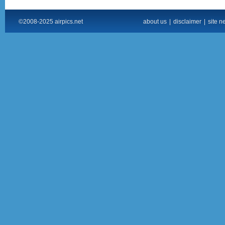
©2008-2025 airpics.net
about us
|
disclaimer
|
site n