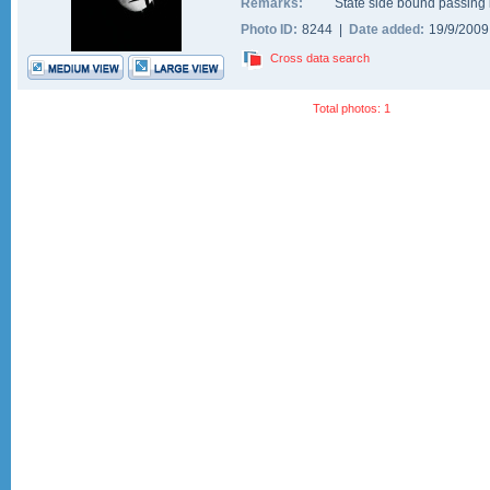
Remarks:
State side bound passing i
Photo ID:
8244 |
Date added:
19/9/200
Cross data search
Total photos: 1