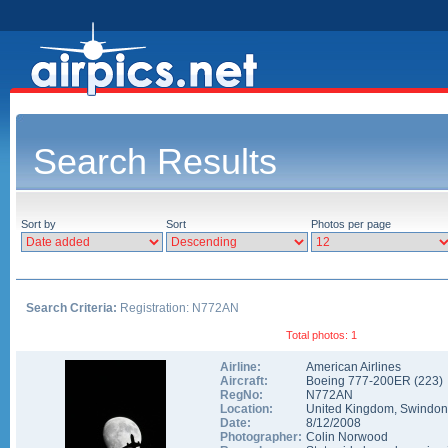
Search Results
Sort by
Sort
Photos per page
Search Criteria:
Registration: N772AN
Total photos: 1
Airline:
American Airlines
Aircraft:
Boeing 777-200ER
(
223
)
RegNo:
N772AN
Location:
United Kingdom
,
Swindon
Date:
8/12/2008
Photographer:
Colin Norwood