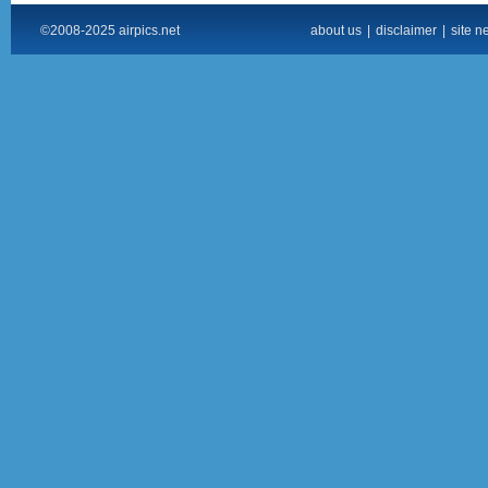
©2008-2025 airpics.net
about us
|
disclaimer
|
site n