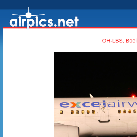
OH-LBS, Boein