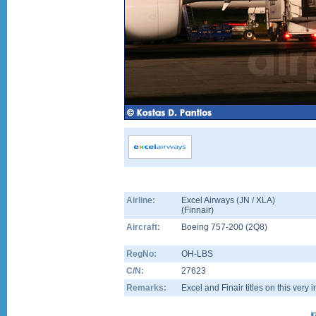
Airline:
Excel Airways (JN / XLA)
(
Finnair
)
Aircraft:
Boeing 757-200
(
2Q8
)
RegNo:
OH-LBS
C/N:
27623
Remarks:
Excel and Finair titles on this very 