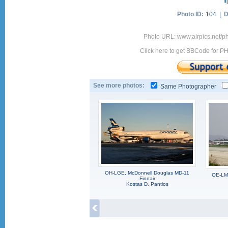
Photo ID:
104 |
D
Photo URL: www.airpics.net/
Click here to get BBCode for P
See more photos:
Same Photographer
OH-LGE, McDonnell Douglas MD-11
OE-LMB
Finnair
Kostas D. Pantios