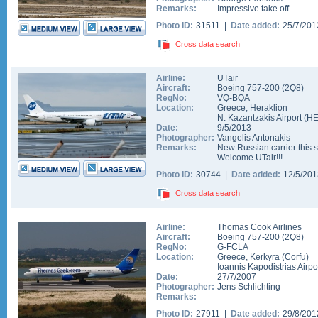
Remarks:
Impressive take off...
Photo ID:
31511 |
Date added:
25/7/20
Cross data search
Airline:
UTair
Aircraft:
Boeing 757-200
(
2Q8
)
RegNo:
VQ-BQA
Location:
Greece
,
Heraklion
N. Kazantzakis Airport
(
H
Date:
9/5/2013
Photographer:
Vangelis Antonakis
Remarks:
New Russian carrier this 
Welcome UTair!!!
Photo ID:
30744 |
Date added:
12/5/20
Cross data search
Airline:
Thomas Cook Airlines
Aircraft:
Boeing 757-200
(
2Q8
)
RegNo:
G-FCLA
Location:
Greece
,
Kerkyra (Corfu)
Ioannis Kapodistrias Airpo
Date:
27/7/2007
Photographer:
Jens Schlichting
Remarks:
Photo ID:
27911 |
Date added:
29/8/20