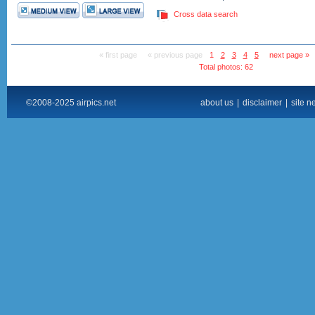
Cross data search
« first page
« previous page
1
2
3
4
5
next page »
Total photos: 62
©2008-2025 airpics.net
about us
|
disclaimer
|
site n