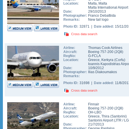
Location:
Malta
,
Malta
Malta International Airport
Date:
29/10/2013
Photographer:
Franco Debattista
Remarks:
New tail logo
Photo ID:
32871 |
Date added:
15/11/2
Cross data search
Airline:
Thomas Cook Airlines
Aircraft:
Boeing 757-200
(
2Q8
)
RegNo:
G-FCLA
Location:
Greece
,
Kerkyra (Corfu)
Ioannis Kapodistrias Airpo
Date:
10/9/2012
Photographer:
Ilias Diakoumakos
Remarks:
Photo ID:
31698 |
Date added:
11/8/20
Cross data search
Airline:
Finnair
Aircraft:
Boeing 757-200
(
2Q8
)
RegNo:
OH-LBO
Location:
Greece
,
Thira (Santorini)
Santorini Airport
(
JTR
/
LG
Date:
21/7/2013
Photographer:
George Pantalos