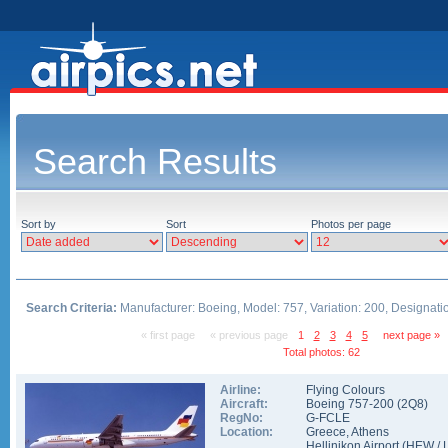
Search Results
Sort by
Sort
Photos per page
Search Criteria:
Manufacturer: Boeing, Model: 757, Variation: 200, Designati
« first page
« previous page
1
2
3
4
5
next page »
Total photos: 62
Airline:
Flying Colours
Aircraft:
Boeing 757-200
(
2Q8
)
RegNo:
G-FCLE
Location:
Greece
,
Athens
Hellinikon Airport
(
HEW
/