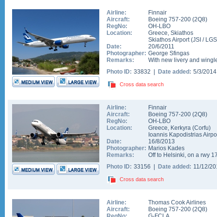
Airline:
Finnair
Aircraft:
Boeing 757-200
(
2Q8
)
RegNo:
OH-LBO
Location:
Greece
,
Skiathos
Skiathos Airport
(
JSI
/
LGS
Date:
20/6/2011
Photographer:
George Sfingas
Remarks:
With new livery and wingle
Photo ID:
33832 |
Date added:
5/3/201
Cross data search
Airline:
Finnair
Aircraft:
Boeing 757-200
(
2Q8
)
RegNo:
OH-LBO
Location:
Greece
,
Kerkyra (Corfu)
Ioannis Kapodistrias Airpo
Date:
16/8/2013
Photographer:
Marios Kades
Remarks:
Off to Helsinki, on a rwy 1
Photo ID:
33156 |
Date added:
11/12/2
Cross data search
Airline:
Thomas Cook Airlines
Aircraft:
Boeing 757-200
(
2Q8
)
RegNo:
G-FCLA