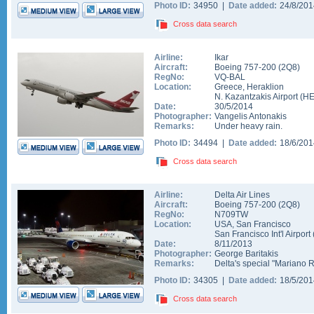
Photo ID:
34950 |
Date added:
24/8/20
Cross data search
Airline:
Ikar
Aircraft:
Boeing 757-200
(
2Q8
)
RegNo:
VQ-BAL
Location:
Greece
,
Heraklion
N. Kazantzakis Airport
(
H
Date:
30/5/2014
Photographer:
Vangelis Antonakis
Remarks:
Under heavy rain.
Photo ID:
34494 |
Date added:
18/6/20
Cross data search
Airline:
Delta Air Lines
Aircraft:
Boeing 757-200
(
2Q8
)
RegNo:
N709TW
Location:
USA
,
San Francisco
San Francisco Int'l Airport
Date:
8/11/2013
Photographer:
George Baritakis
Remarks:
Delta's special "Mariano 
Photo ID:
34305 |
Date added:
18/5/20
Cross data search