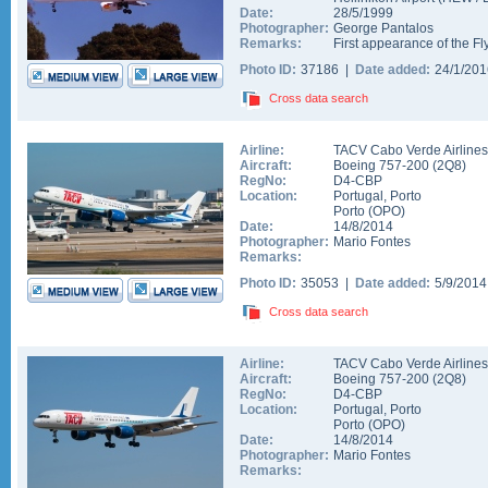
Date:
28/5/1999
Photographer:
George Pantalos
Remarks:
First appearance of the Fl
Photo ID:
37186 |
Date added:
24/1/20
Cross data search
Airline:
TACV Cabo Verde Airlines
Aircraft:
Boeing 757-200
(
2Q8
)
RegNo:
D4-CBP
Location:
Portugal
,
Porto
Porto
(
OPO
)
Date:
14/8/2014
Photographer:
Mario Fontes
Remarks:
Photo ID:
35053 |
Date added:
5/9/201
Cross data search
Airline:
TACV Cabo Verde Airlines
Aircraft:
Boeing 757-200
(
2Q8
)
RegNo:
D4-CBP
Location:
Portugal
,
Porto
Porto
(
OPO
)
Date:
14/8/2014
Photographer:
Mario Fontes
Remarks: