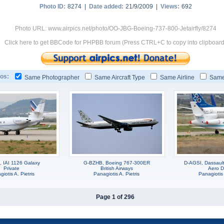
Photo ID:
8274 |
Date added:
21/9/2009 |
Views:
692
Photo URL: www.airpics.net/photo/OO-JBG-Boeing-737-800-Jetairfly/8274
Click here to get BBCode for PHPBB forum (Press CTRL+C to copy into clipboard
os:
Same Photographer
Same Aircraft Type
Same Airline
Same
 IAI 1126 Galaxy
G-BZHB, Boeing 767-300ER
D-AGSI, Dassaul
Private
British Airways
Aero D
iotis A. Pietris
Panagiotis A. Pietris
Panagiotis 
Page 1 of 296