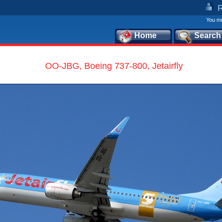
You mu
Home
Search
OO-JBG, Boeing 737-800, Jetairfly