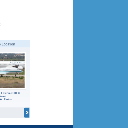
)
 Location
t Falcon-900EX
ienst
A. Pietris