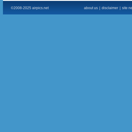
©2008-2025 airpics.net
about us
|
disclaimer
|
site n