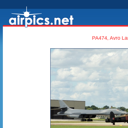
PA474, Avro Lan