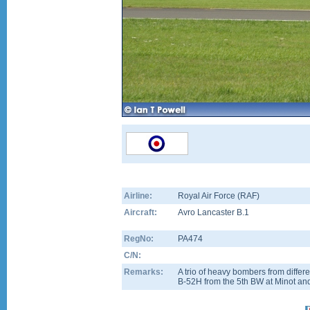
Airline:
Royal Air Force (RAF)
Aircraft:
Avro Lancaster B.1
RegNo:
PA474
C/N:
Remarks:
A trio of heavy bombers from differe
B-52H from the 5th BW at Minot and