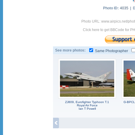
Photo ID:
4035 |
D
Photo URL: www.airpics.net/pho
Click here to get BBCode for P
See more photos:
Same Photographer
ZJ809, Eurofighter Typhoon T.1
G-BPCL,
Royal Air Force
Ian T Powell