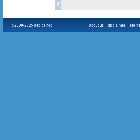
©2008-2025 airpics.net
about us
|
disclaimer
|
site n