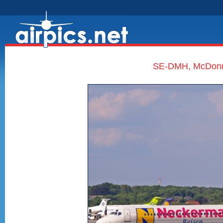
SE-DMH, McDonne