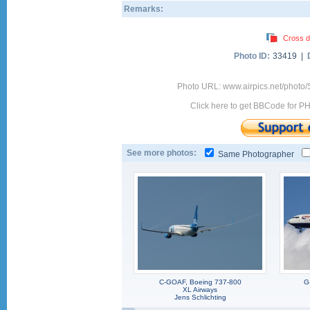
Remarks:
Cross d
Photo ID:
33419 |
Photo URL: www.airpics.net/phot
Click here to get BBCode for P
See more photos:
Same Photographer
C-GOAF, Boeing 737-800
G
XL Airways
Jens Schlichting