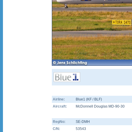
Airline:
Blue1 (KF / BLF)
Aircraft:
McDonnell Douglas MD-90-30
RegNo:
SE-DMH
C/N:
53543