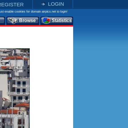
LOGIN
REGISTER
st enable cookies for domain airpics.net to login!
Browse
Statistics