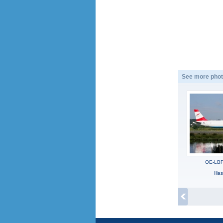
See more phot
OE-LBF,
Ili