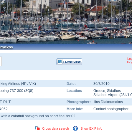
Log
to 
iking Airlines (4P / VIK)
Date:
30/7/2010
oeing 737-300
(
3Q8
)
Location:
Greece
,
Skiathos
Skiathos Airport
(
JSI
/
L
E-RHT
Photographer:
Ilias Diakoumakos
4962
More info:
Contact photographer
...with a colorfull background on short final for 02.
Cross data search
Show EXIF info