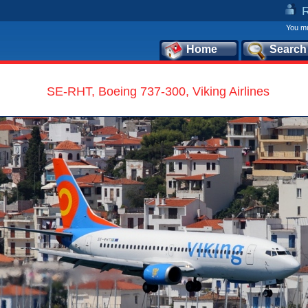
You mu
Home
Search
SE-RHT, Boeing 737-300, Viking Airlines