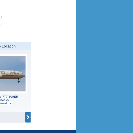
53
)
 Location
ng 777-300ER
irways
koumakos