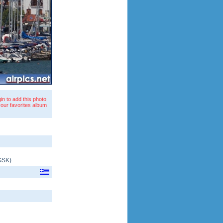
in to add this photo
your favorites album
GSK
)