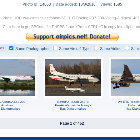
Photo ID:
14053 |
Date added:
18/8/2010 |
Views:
1585
Photo URL: www.airpics.net/photo/SE-RHT-Boeing-737-300-Viking-Airlines/140
Click here to get BBCode for PHPBB forum (Press CTRL+C to copy into clipboard
os:
Same Photographer
Same Aircraft Type
Same Airline
Same
 Airbus A321-200
N365PX, Saab 340-B
A6-ETD, Boei
Austrian
PenAir-Peninsula Arways
Etihad A
as Diakoumakos
Ilias Diakoumakos
Ilias Dia
Page 1 of 452