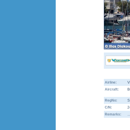
Airline:
V
Aircraft:
B
RegNo:
S
C/N:
2
Remarks:
.