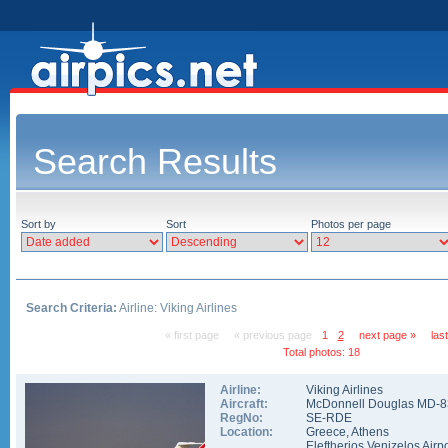
Search Results
Sort by
Sort
Photos per page
Search Criteria:
Airline: Viking Airlines
« first page
« previous page
1
2
next page »
las
Total photos: 18
Airline:
Viking Airlines
Aircraft:
McDonnell Douglas MD-8
RegNo:
SE-RDE
Location:
Greece
,
Athens
Eleftherios Venizelos Airpo