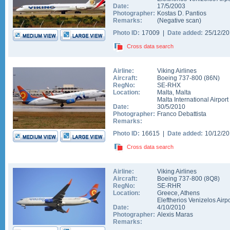
Date:
17/5/2003
Photographer:
Kostas D. Pantios
Remarks:
(Negative scan)
Photo ID:
17009 |
Date added:
25/12/2
Cross data search
Airline:
Viking Airlines
Aircraft:
Boeing 737-800
(
86N
)
RegNo:
SE-RHX
Location:
Malta
,
Malta
Malta International Airport
Date:
30/5/2010
Photographer:
Franco Debattista
Remarks:
Photo ID:
16615 |
Date added:
10/12/2
Cross data search
Airline:
Viking Airlines
Aircraft:
Boeing 737-800
(
8Q8
)
RegNo:
SE-RHR
Location:
Greece
,
Athens
Eleftherios Venizelos Airpo
Date:
4/10/2010
Photographer:
Alexis Maras
Remarks: