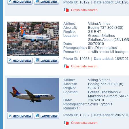
Photo ID:
16129 |
Date added:
14/11/2
Cross data search
Airline:
Viking Airlines
Aircraft:
Boeing 737-300
(
3Q8
)
RegNo:
SE-RHT
Location:
Greece
,
Skiathos
Skiathos Airport
(
JSI
/
LGS
Date:
30/7/2010
Photographer:
Ilias Diakoumakos
Remarks:
....with a colorfull backgro
Photo ID:
14053 |
Date added:
18/8/20
Cross data search
Airline:
Viking Airlines
Aircraft:
Boeing 737-300
(
3Q8
)
RegNo:
SE-RHT
Location:
Greece
,
Thessaloniki
Makedonia Airport
(
SKG
/
Date:
23/7/2010
Photographer:
Sotiris Trygonis
Remarks:
Photo ID:
13682 |
Date added:
29/7/20
Cross data search