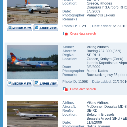
Location:
Greece
,
Rhodes
Diagoras Int'l Airport
(
RH
Date:
1/8/2009
Photographer:
Panayiotis Lekkas
Remarks:
Photo ID:
11291 |
Date added:
6/3/201
Cross data search
Airline:
Viking Airlines
Aircraft:
Boeing 737-300
(
36N
)
RegNo:
SE-RHU
Location:
Greece
,
Kerkyra (Corfu)
Ioannis Kapodistrias Airpo
Date:
3/8/2009
Photographer:
Marios Kades
Remarks:
Backtracking rwy 35 prior 
Photo ID:
11068 |
Date added:
21/2/20
Cross data search
Airline:
Viking Airlines
Aircraft:
McDonnell Douglas MD-8
RegNo:
SE-RDI
Location:
Belgium
,
Brussels
Brussels Airport
(
BRU
/
E
Date:
11/9/2009
Photographer:
Sotiris Trygonis