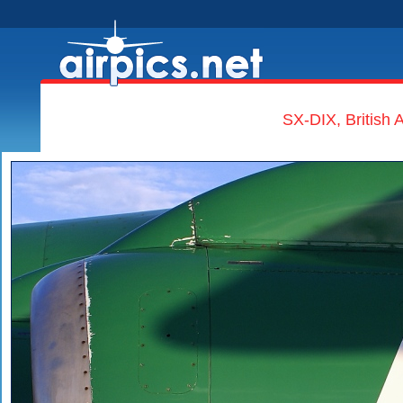
SX-DIX, British 