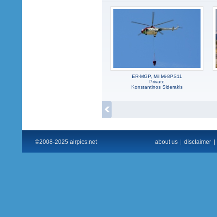
ER-MGP, Mil Mi-8PS11
Private
Konstantinos Siderakis
©2008-2025 airpics.net
about us
|
disclaimer
|