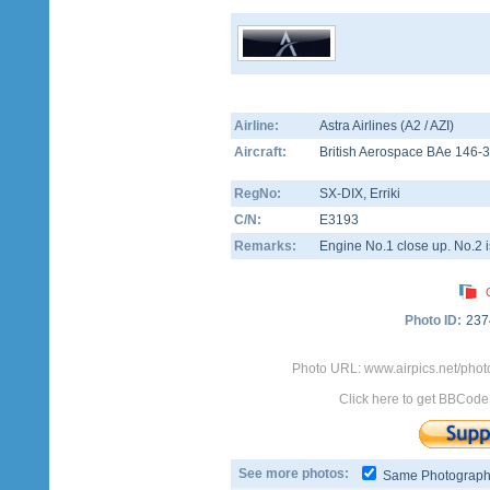
Airline:
Astra Airlines (A2 / AZI)
Aircraft:
British Aerospace BAe 146-
RegNo:
SX-DIX
, Erriki
C/N:
E3193
Remarks:
Engine No.1 close up. No.2 is
Photo ID:
237
Photo URL: www.airpics.net/phot
Click here to get BBCode
See more photos:
Same Photograp