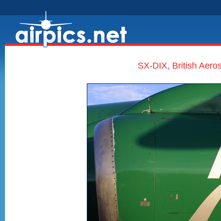
SX-DIX, British Aero