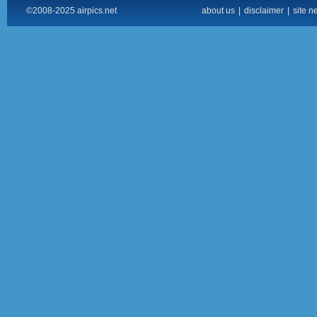
©2008-2025 airpics.net
about us
|
disclaimer
|
site n