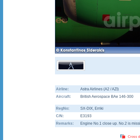
Airline:
Astra Airlines (A2 / AZI)
Aircraft:
British Aerospace BAe 146-300
RegNo:
SX-DIX
, Erriki
C/N:
E3193
Remarks:
Engine No.1 close up. No.2 is missi
Cross d