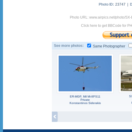
Photo ID:
23747 |
D
Photo URL: www.airpics.net/photo/SX-
Click here to get BBCode for P
See more photos:
Same Photographer
S
ER-MGP, Mil Mi-8PS11
Private
Konstantinos Siderakis