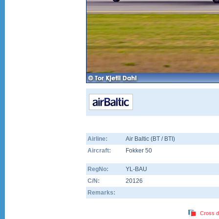
Airline:
Air Baltic (BT / BTI)
Aircraft:
Fokker 50
RegNo:
YL-BAU
C/N:
20126
Remarks:
Cross d