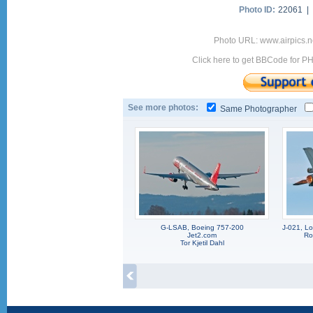
Photo ID:
22061 |
Photo URL: www.airpics.n
Click here to get BBCode for P
See more photos:
Same Photographer
G-LSAB, Boeing 757-200
J-021, L
Jet2.com
Ro
Tor Kjetil Dahl