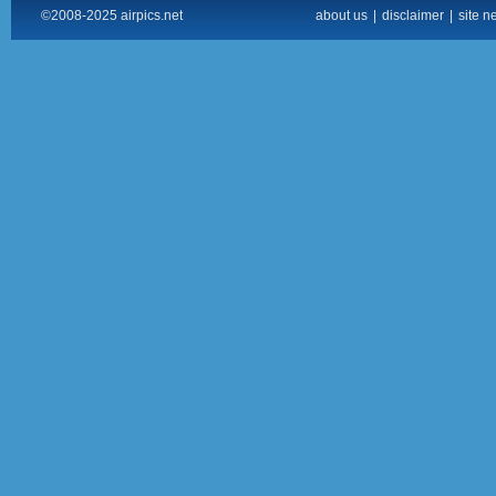
©2008-2025 airpics.net
about us
|
disclaimer
|
site n