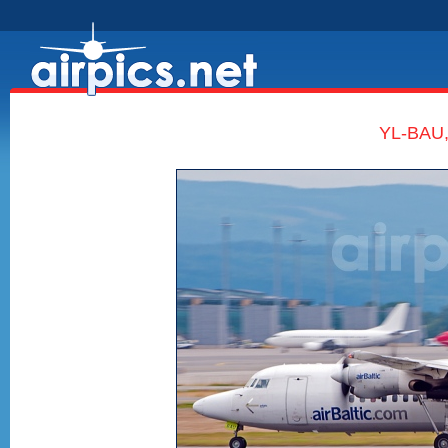
YL-BAU, 