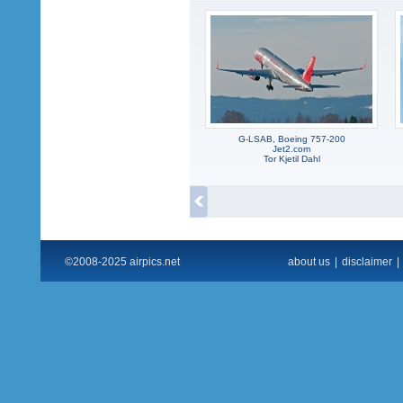
G-LSAB, Boeing 757-200
Jet2.com
Tor Kjetil Dahl
©2008-2025 airpics.net
about us
|
disclaimer
|