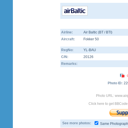
Airline:
Air Baltic (BT / BTI)
Aircraft:
Fokker 50
RegNo:
YL-BAU
C/N:
20126
Remarks:
Photo ID:
22
Photo URL: www.airp
Click here to get BBCode
See more photos:
Same Photograp