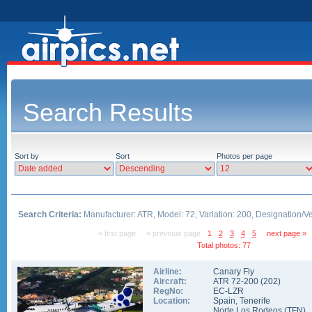
Search Results
Sort by
Sort
Photos per page
Search Criteria:
Manufacturer: ATR, Model: 72, Variation: 200, Designation/V
« first page
« previous page
1
2
3
4
5
next page »
Total photos: 77
Airline:
Canary Fly
Aircraft:
ATR 72-200
(
202
)
RegNo:
EC-LZR
Location:
Spain
,
Tenerife
Norte Los Rodeos
(
TFN
)