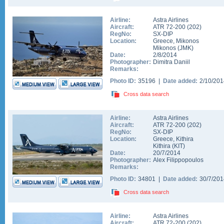
Airline:
Astra Airlines
Aircraft:
ATR 72-200
(
202
)
RegNo:
SX-DIP
Location:
Greece
,
Mikonos
Mikonos
(
JMK
)
Date:
2/8/2014
Photographer:
Dimitra Daniil
Remarks:
Photo ID:
35196 |
Date added:
2/10/20
Cross data search
Airline:
Astra Airlines
Aircraft:
ATR 72-200
(
202
)
RegNo:
SX-DIP
Location:
Greece
,
Kithira
Kithira
(
KIT
)
Date:
20/7/2014
Photographer:
Alex Filippopoulos
Remarks:
Photo ID:
34801 |
Date added:
30/7/20
Cross data search
Airline:
Astra Airlines
Aircraft:
ATR 72-200
(
202
)