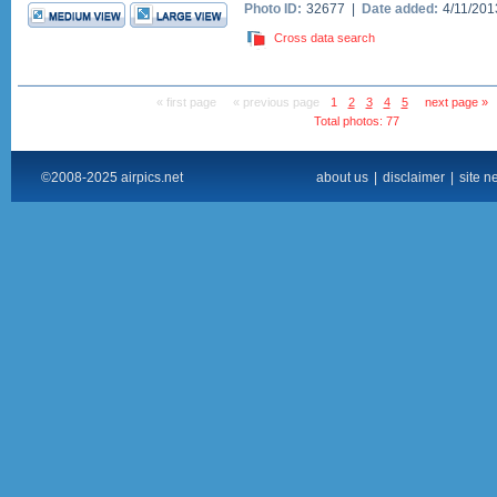
Photo ID:
32677 |
Date added:
4/11/20
Cross data search
« first page
« previous page
1
2
3
4
5
next page »
Total photos: 77
©2008-2025 airpics.net
about us
|
disclaimer
|
site n