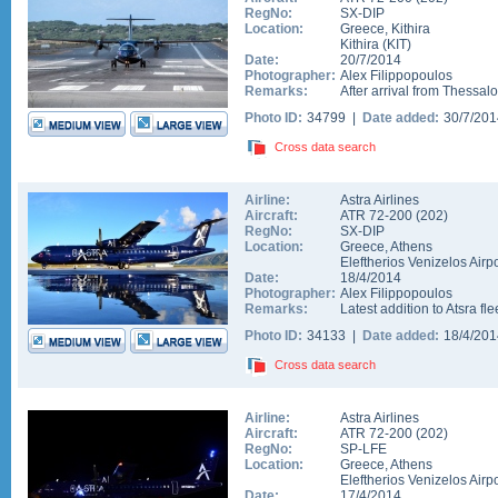
RegNo:
SX-DIP
Location:
Greece
,
Kithira
Kithira
(
KIT
)
Date:
20/7/2014
Photographer:
Alex Filippopoulos
Remarks:
After arrival from Thessalo
Photo ID:
34799 |
Date added:
30/7/20
Cross data search
Airline:
Astra Airlines
Aircraft:
ATR 72-200
(
202
)
RegNo:
SX-DIP
Location:
Greece
,
Athens
Eleftherios Venizelos Airpo
Date:
18/4/2014
Photographer:
Alex Filippopoulos
Remarks:
Latest addition to Atsra fl
Photo ID:
34133 |
Date added:
18/4/20
Cross data search
Airline:
Astra Airlines
Aircraft:
ATR 72-200
(
202
)
RegNo:
SP-LFE
Location:
Greece
,
Athens
Eleftherios Venizelos Airpo
Date:
17/4/2014