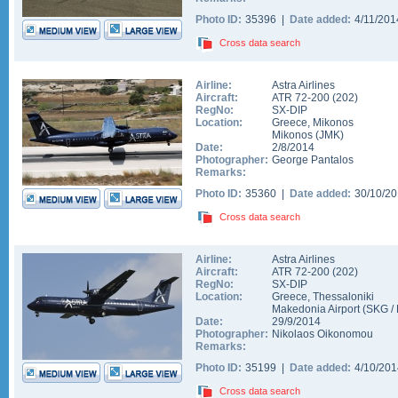
Photo ID:
35396 |
Date added:
4/11/20
Cross data search
Airline:
Astra Airlines
Aircraft:
ATR 72-200
(
202
)
RegNo:
SX-DIP
Location:
Greece
,
Mikonos
Mikonos
(
JMK
)
Date:
2/8/2014
Photographer:
George Pantalos
Remarks:
Photo ID:
35360 |
Date added:
30/10/2
Cross data search
Airline:
Astra Airlines
Aircraft:
ATR 72-200
(
202
)
RegNo:
SX-DIP
Location:
Greece
,
Thessaloniki
Makedonia Airport
(
SKG
/
Date:
29/9/2014
Photographer:
Nikolaos Oikonomou
Remarks:
Photo ID:
35199 |
Date added:
4/10/20
Cross data search