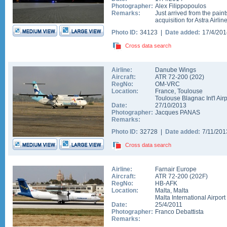
Photographer:
Alex Filippopoulos
Remarks:
Just arrived from the pain
acquisition for Astra Airli
Photo ID:
34123 |
Date added:
17/4/20
Cross data search
Airline:
Danube Wings
Aircraft:
ATR 72-200
(
202
)
RegNo:
OM-VRC
Location:
France
,
Toulouse
Toulouse Blagnac Int'l Airp
Date:
27/10/2013
Photographer:
Jacques PANAS
Remarks:
Photo ID:
32728 |
Date added:
7/11/20
Cross data search
Airline:
Farnair Europe
Aircraft:
ATR 72-200
(
202F
)
RegNo:
HB-AFK
Location:
Malta
,
Malta
Malta International Airport
Date:
25/4/2011
Photographer:
Franco Debattista
Remarks: