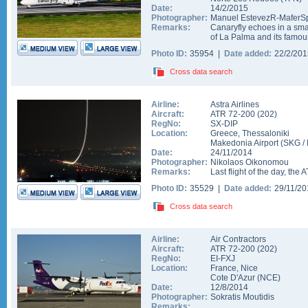
Date:
14/2/2015
Photographer:
Manuel EstevezR-MaferSp
Remarks:
Canaryfly echoes in a smal
of La Palma and its famous 
Photo ID:
35954 |
Date added:
22/2/20
Cross data search
Airline:
Astra Airlines
Aircraft:
ATR 72-200
(
202
)
RegNo:
SX-DIP
Location:
Greece
,
Thessaloniki
Makedonia Airport
(
SKG
/
Date:
24/11/2014
Photographer:
Nikolaos Oikonomou
Remarks:
Last flight of the day, the A
Photo ID:
35529 |
Date added:
29/11/2
Cross data search
Airline:
Air Contractors
Aircraft:
ATR 72-200
(
202
)
RegNo:
EI-FXJ
Location:
France
,
Nice
Cote D'Azur
(
NCE
)
Date:
12/8/2014
Photographer:
Sokratis Moutidis
Remarks: