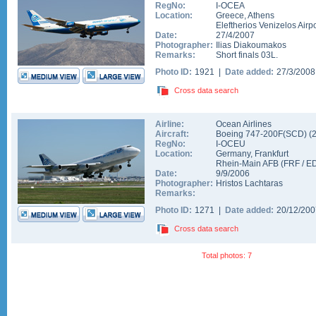
RegNo:
I-OCEA
Location:
Greece
,
Athens
Eleftherios Venizelos Airpo
Date:
27/4/2007
Photographer:
Ilias Diakoumakos
Remarks:
Short finals 03L.
Photo ID:
1921 |
Date added:
27/3/200
Cross data search
Airline:
Ocean Airlines
Aircraft:
Boeing 747-200F(SCD)
(
RegNo:
I-OCEU
Location:
Germany
,
Frankfurt
Rhein-Main AFB
(
FRF
/
E
Date:
9/9/2006
Photographer:
Hristos Lachtaras
Remarks:
Photo ID:
1271 |
Date added:
20/12/20
Cross data search
Total photos: 7