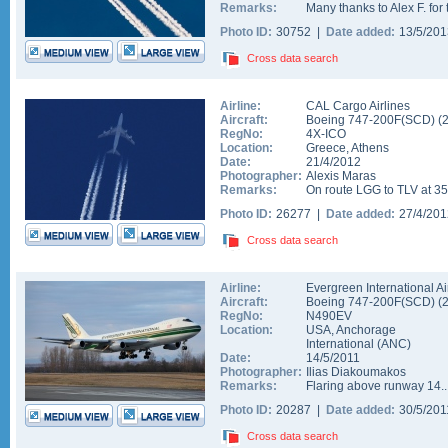
Remarks:
Many thanks to Alex F. for 
Photo ID:
30752 |
Date added:
13/5/20
Cross data search
Airline:
CAL Cargo Airlines
Aircraft:
Boeing 747-200F(SCD)
(
RegNo:
4X-ICO
Location:
Greece
,
Athens
Date:
21/4/2012
Photographer:
Alexis Maras
Remarks:
On route LGG to TLV at 35
Photo ID:
26277 |
Date added:
27/4/20
Cross data search
Airline:
Evergreen International Ai
Aircraft:
Boeing 747-200F(SCD)
(
RegNo:
N490EV
Location:
USA
,
Anchorage
International
(
ANC
)
Date:
14/5/2011
Photographer:
Ilias Diakoumakos
Remarks:
Flaring above runway 14..
Photo ID:
20287 |
Date added:
30/5/20
Cross data search