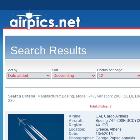
Search Results
Sort by
Sort
Photos per page
Search Criteria:
Manufacturer: Boeing, Model: 747, Variation: 200F(SCD), De
230
Total photos: 7
Airline:
CAL Cargo Airlines
Aircraft:
Boeing 747-200F(SCD)
(
RegNo:
4X-ICO
Location:
Greece
,
Athens
Date:
13/4/2013
Photographer:
George Papagiannakis