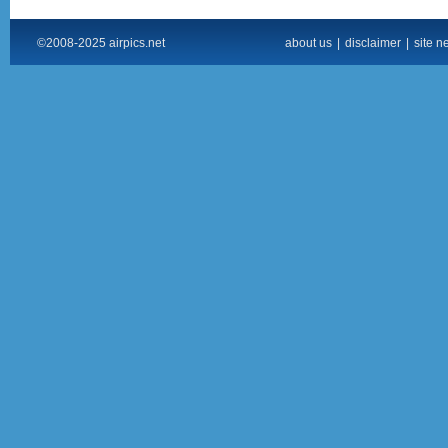
©2008-2025 airpics.net
about us
|
disclaimer
|
site n