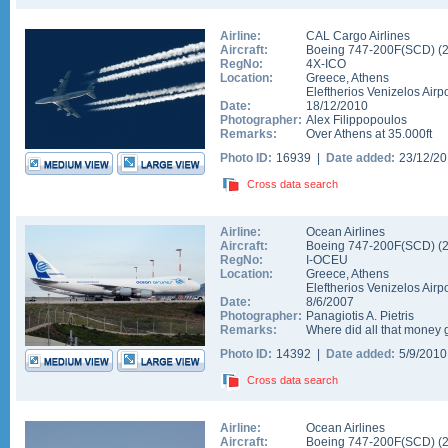
Airline:
CAL Cargo Airlines
Aircraft:
Boeing 747-200F(SCD)
(
RegNo:
4X-ICO
Location:
Greece
,
Athens
Eleftherios Venizelos Airpo
Date:
18/12/2010
Photographer:
Alex Filippopoulos
Remarks:
Over Athens at 35.000ft
Photo ID:
16939 |
Date added:
23/12/2
Cross data search
Airline:
Ocean Airlines
Aircraft:
Boeing 747-200F(SCD)
(
RegNo:
I-OCEU
Location:
Greece
,
Athens
Eleftherios Venizelos Airpo
Date:
8/6/2007
Photographer:
Panagiotis A. Pietris
Remarks:
Where did all that money 
Photo ID:
14392 |
Date added:
5/9/201
Cross data search
Airline:
Ocean Airlines
Aircraft:
Boeing 747-200F(SCD)
(