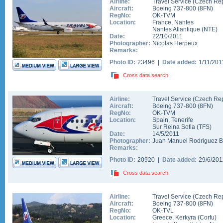
Airline:
Travel Service (Czech Rep
Aircraft:
Boeing 737-800
(
8FN
)
RegNo:
OK-TVM
Location:
France
,
Nantes
Nantes Atlantique
(
NTE
)
Date:
22/10/2011
Photographer:
Nicolas Herpeux
Remarks:
Photo ID:
23496 |
Date added:
1/11/20
Cross data search
Airline:
Travel Service (Czech Rep
Aircraft:
Boeing 737-800
(
8FN
)
RegNo:
OK-TVM
Location:
Spain
,
Tenerife
Sur Reina Sofia
(
TFS
)
Date:
14/5/2011
Photographer:
Juan Manuel Rodriguez 
Remarks:
Photo ID:
20920 |
Date added:
29/6/20
Cross data search
Airline:
Travel Service (Czech Rep
Aircraft:
Boeing 737-800
(
8FN
)
RegNo:
OK-TVL
Location:
Greece
,
Kerkyra (Corfu)