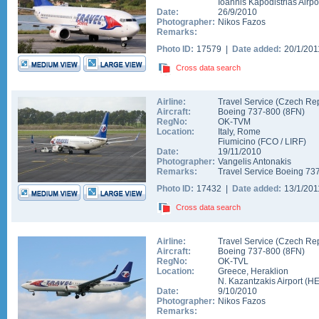
Ioannis Kapodistrias Airpo
Date:
26/9/2010
Photographer:
Nikos Fazos
Remarks:
Photo ID:
17579 |
Date added:
20/1/20
Cross data search
Airline:
Travel Service (Czech Rep
Aircraft:
Boeing 737-800
(
8FN
)
RegNo:
OK-TVM
Location:
Italy
,
Rome
Fiumicino
(
FCO
/
LIRF
)
Date:
19/11/2010
Photographer:
Vangelis Antonakis
Remarks:
Travel Service Boeing 737
Photo ID:
17432 |
Date added:
13/1/20
Cross data search
Airline:
Travel Service (Czech Rep
Aircraft:
Boeing 737-800
(
8FN
)
RegNo:
OK-TVL
Location:
Greece
,
Heraklion
N. Kazantzakis Airport
(
H
Date:
9/10/2010
Photographer:
Nikos Fazos
Remarks: