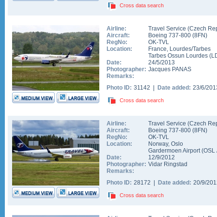
Cross data search
Airline:
Travel Service (Czech Rep
Aircraft:
Boeing 737-800
(
8FN
)
RegNo:
OK-TVL
Location:
France
,
Lourdes/Tarbes
Tarbes Ossun Lourdes
(
L
Date:
24/5/2013
Photographer:
Jacques PANAS
Remarks:
Photo ID:
31142 |
Date added:
23/6/20
Cross data search
Airline:
Travel Service (Czech Rep
Aircraft:
Boeing 737-800
(
8FN
)
RegNo:
OK-TVL
Location:
Norway
,
Oslo
Gardermoen Airport
(
OSL
Date:
12/9/2012
Photographer:
Vidar Ringstad
Remarks:
Photo ID:
28172 |
Date added:
20/9/20
Cross data search