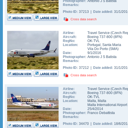
Photographer:
Antonio J S Batista
Remarks:
Photo ID:
37213 |
Date added:
31/1/20
Cross data search
Airline:
Travel Service (Czech Rep
Aircraft:
Boeing 737-800
(
8FN
)
RegNo:
OK-TVL
Location:
Portugal
,
Santa Maria
Vila Do Porto
(
SMA
)
Date:
9/1/2016
Photographer:
Antonio J S Batista
Remarks:
Photo ID:
37212 |
Date added:
31/1/20
Cross data search
Airline:
Travel Service (Czech Rep
Aircraft:
Boeing 737-800
(
8FN
)
RegNo:
OK-TVL
Location:
Malta
,
Malta
Malta International Airport
Date:
25/4/2014
Photographer:
Franco Debattista
Remarks:
Photo ID:
34470 |
Date added:
18/6/20