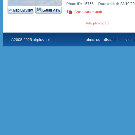
Photo ID:
15756 |
Date added:
28/10/2
Cross data search
Total photos: 10
©2008-2025 airpics.net
about us
|
disclaimer
|
site n