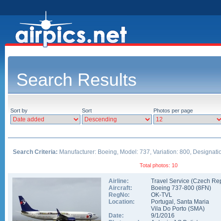
Search Results
Sort by
Sort
Photos per page
Search Criteria:
Manufacturer: Boeing, Model: 737, Variation: 800, Designati
Total photos: 10
Airline:
Travel Service (Czech Rep
Aircraft:
Boeing 737-800
(
8FN
)
RegNo:
OK-TVL
Location:
Portugal
,
Santa Maria
Vila Do Porto
(
SMA
)
Date:
9/1/2016