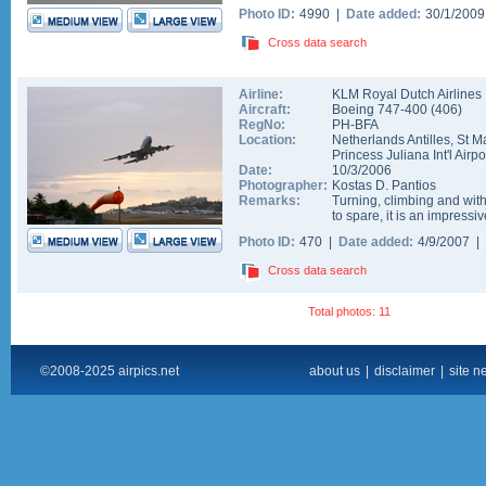
Photo ID:
4990 |
Date added:
30/1/200
Cross data search
Airline:
KLM Royal Dutch Airlines
Aircraft:
Boeing 747-400
(
406
)
RegNo:
PH-BFA
Location:
Netherlands Antilles
,
St M
Princess Juliana Int'l Airpo
Date:
10/3/2006
Photographer:
Kostas D. Pantios
Remarks:
Turning, climbing and wit
to spare, it is an impressiv
Photo ID:
470 |
Date added:
4/9/2007 |
Cross data search
Total photos: 11
©2008-2025 airpics.net
about us
|
disclaimer
|
site n