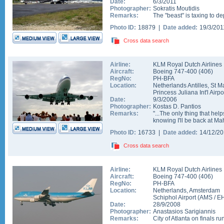
Date:
6/3/2011
Photographer:
Sokratis Moutidis
Remarks:
The "beast" is taxing to 
Photo ID:
18879 |
Date added:
19/3/20
Cross data search
Airline:
KLM Royal Dutch Airlines
Aircraft:
Boeing 747-400
(
406
)
RegNo:
PH-BFA
Location:
Netherlands Antilles
,
St M
Princess Juliana Int'l Airpo
Date:
9/3/2006
Photographer:
Kostas D. Pantios
Remarks:
"...The only thing that hel
knowing I'll be back at M
Photo ID:
16733 |
Date added:
14/12/2
Cross data search
Airline:
KLM Royal Dutch Airlines
Aircraft:
Boeing 747-400
(
406
)
RegNo:
PH-BFA
Location:
Netherlands
,
Amsterdam
Schiphol Airport
(
AMS
/
E
Date:
28/9/2008
Photographer:
Anastasios Sarigiannis
Remarks:
City of Atlanta on finals 