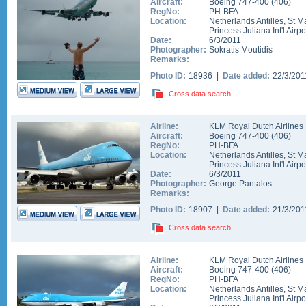
Aircraft:
Boeing 747-400
(
406
)
RegNo:
PH-BFA
Location:
Netherlands Antilles
,
St M
Princess Juliana Int'l Airpo
Date:
6/3/2011
Photographer:
Sokratis Moutidis
Remarks:
Photo ID:
18936 |
Date added:
22/3/20
Cross data search
Airline:
KLM Royal Dutch Airlines
Aircraft:
Boeing 747-400
(
406
)
RegNo:
PH-BFA
Location:
Netherlands Antilles
,
St M
Princess Juliana Int'l Airpo
Date:
6/3/2011
Photographer:
George Pantalos
Remarks:
Photo ID:
18907 |
Date added:
21/3/20
Cross data search
Airline:
KLM Royal Dutch Airlines
Aircraft:
Boeing 747-400
(
406
)
RegNo:
PH-BFA
Location:
Netherlands Antilles
,
St M
Princess Juliana Int'l Airpo