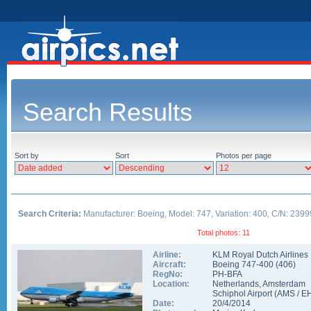
Search Results
Sort by
Sort
Photos per page
Search Criteria:
Manufacturer: Boeing, Model: 747, Variation: 400, C/N: 2399
Total photos: 11
Airline:
KLM Royal Dutch Airlines
Aircraft:
Boeing 747-400
(
406
)
RegNo:
PH-BFA
Location:
Netherlands
,
Amsterdam
Schiphol Airport
(
AMS
/
E
Date:
20/4/2014