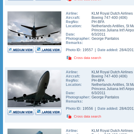
Airline:
KLM Royal Dutch Airlines
Aircraft:
Boeing 747-400
(
406
)
RegNo:
PH-BFA
Location:
Netherlands Antilles
,
St M
Princess Juliana Int'l Airpo
Date:
6/3/2011
Photographer:
George Pantalos
Remarks:
Photo ID:
19557 |
Date added:
28/4/20
Cross data search
Airline:
KLM Royal Dutch Airlines
Aircraft:
Boeing 747-400
(
406
)
RegNo:
PH-BFA
Location:
Netherlands Antilles
,
St M
Princess Juliana Int'l Airpo
Date:
6/3/2011
Photographer:
George Pantalos
Remarks:
Photo ID:
19556 |
Date added:
28/4/20
Cross data search
Airline:
KLM Royal Dutch Airlines