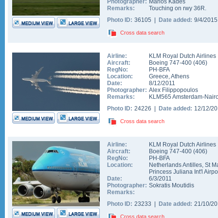
Photographer:
Marios Kades
Remarks:
Touching on rwy 36R.
Photo ID:
36105 |
Date added:
9/4/201
Cross data search
Airline:
KLM Royal Dutch Airlines
Aircraft:
Boeing 747-400
(
406
)
RegNo:
PH-BFA
Location:
Greece
,
Athens
Date:
8/12/2011
Photographer:
Alex Filippopoulos
Remarks:
KLM565 Amsterdam-Nairobi
Photo ID:
24226 |
Date added:
12/12/2
Cross data search
Airline:
KLM Royal Dutch Airlines
Aircraft:
Boeing 747-400
(
406
)
RegNo:
PH-BFA
Location:
Netherlands Antilles
,
St M
Princess Juliana Int'l Airpo
Date:
6/3/2011
Photographer:
Sokratis Moutidis
Remarks:
Photo ID:
23233 |
Date added:
21/10/2
Cross data search