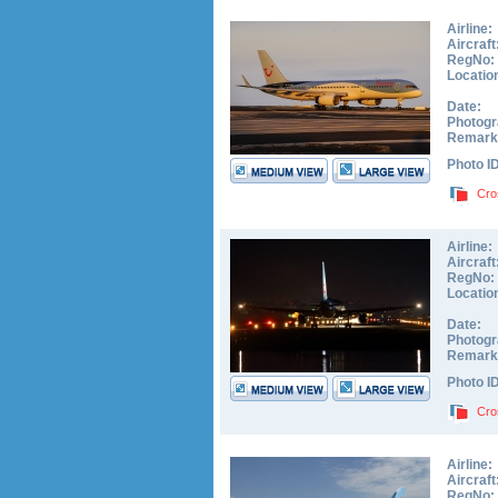
Airline:
Aircraft
RegNo:
Locatio
Date:
Photogr
Remark
Photo I
Cro
Airline:
Aircraft
RegNo:
Locatio
Date:
Photogr
Remark
Photo I
Cro
Airline:
Aircraft
RegNo: