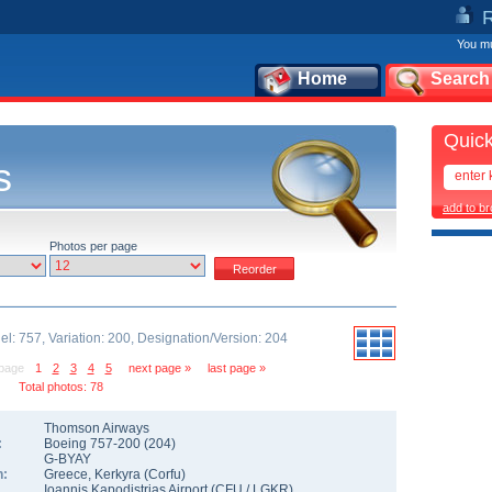
You mu
Home
Search
Quick
s
add to b
Photos per page
l: 757, Variation: 200, Designation/Version: 204
 page
1
2
3
4
5
next page »
last page »
Total photos: 78
Thomson Airways
:
Boeing 757-200
(
204
)
G-BYAY
n:
Greece
,
Kerkyra (Corfu)
Ioannis Kapodistrias Airport
(
CFU
/
LGKR
)