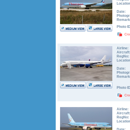
Locatio
Date:
Photogr
Remark
Photo I
Cro
Airline:
Aircraft
RegNo:
Locatio
Date:
Photogr
Remark
Photo I
Cro
Airline:
Aircraft
RegNo:
Locatio
Date: