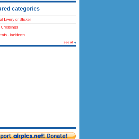
ured categories
al Livery or Sticker
 Crossings
ents - Incidents
see all