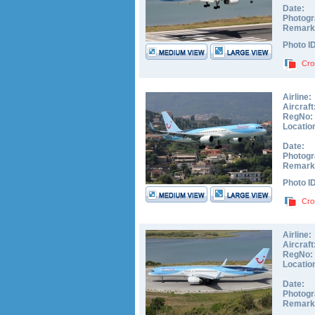
Date:
Photogr
Remark
Photo I
Cro
Airline:
Aircraft
RegNo:
Locatio
Date:
Photogr
Remark
Photo I
Cro
Airline:
Aircraft
RegNo:
Locatio
Date:
Photogr
Remark