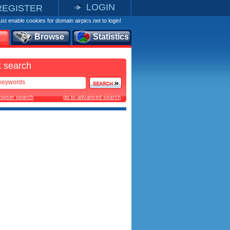
LOGIN
REGISTER
st enable cookies for domain airpics.net to login!
Browse
Statistics
 search
rowser search
go to advanced search