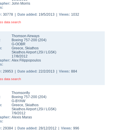
apher:
John Morris
s:
D:
30778 |
Date added:
19/5/2013 |
Views:
1032
ss data search
Thomson Airways
:
Boeing 757-200
(
204
)
G-OOBR
n:
Greece
,
Skiathos
Skiathos Airport
(
JSI
/
LGSK
)
17/8/2012
apher:
Alex Filippopoulos
s:
D:
29953 |
Date added:
22/2/2013 |
Views:
884
ss data search
Thomsonfly
:
Boeing 757-200
(
204
)
G-BYAW
n:
Greece
,
Skiathos
Skiathos Airport
(
JSI
/
LGSK
)
7/9/2012
apher:
Alexis Maras
s:
D:
29384 |
Date added:
28/12/2012 |
Views:
996