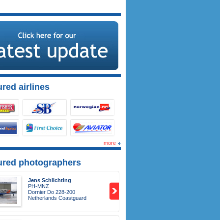
red airlines
more
ured photographers
Jens Schlichting
PH-MNZ
Dornier Do 228-200
Netherlands Coastguard