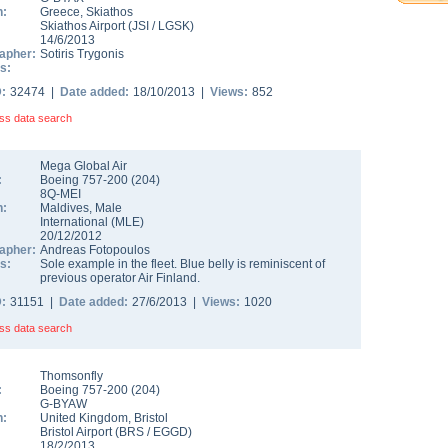
n:
Greece
,
Skiathos
Skiathos Airport
(
JSI
/
LGSK
)
14/6/2013
apher:
Sotiris Trygonis
s:
D:
32474 |
Date added:
18/10/2013 |
Views:
852
ss data search
Mega Global Air
:
Boeing 757-200
(
204
)
8Q-MEI
n:
Maldives
,
Male
International
(
MLE
)
20/12/2012
apher:
Andreas Fotopoulos
s:
Sole example in the fleet. Blue belly is reminiscent of
previous operator Air Finland.
D:
31151 |
Date added:
27/6/2013 |
Views:
1020
ss data search
Thomsonfly
:
Boeing 757-200
(
204
)
G-BYAW
n:
United Kingdom
,
Bristol
Bristol Airport
(
BRS
/
EGGD
)
18/2/2013