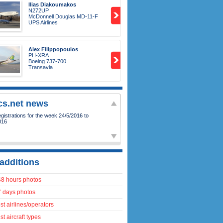
Ilias Diakoumakos
N272UP
McDonnell Douglas MD-11-F
UPS Airlines
Alex Filippopoulos
PH-XRA
Boeing 737-700
Transavia
ics.net news
istrations for the week 24/5/2016 to
016
additions
48 hours photos
7 days photos
t airlines/operators
t aircraft types