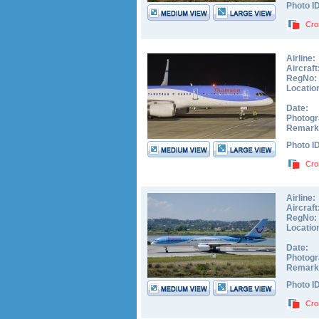
Photo I
Cro
Airline:
Aircraft
RegNo:
Locatio
Date:
Photogr
Remark
Photo I
Cro
Airline:
Aircraft
RegNo:
Locatio
Date:
Photogr
Remark
Photo I
Cro