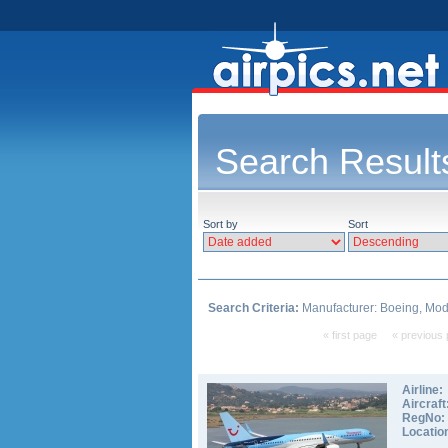
Search Result
Sort by
Sort
Search Criteria:
Manufacturer: Boeing, Mode
« first page
« previous
Airline:
Aircraft
RegNo:
Locatio