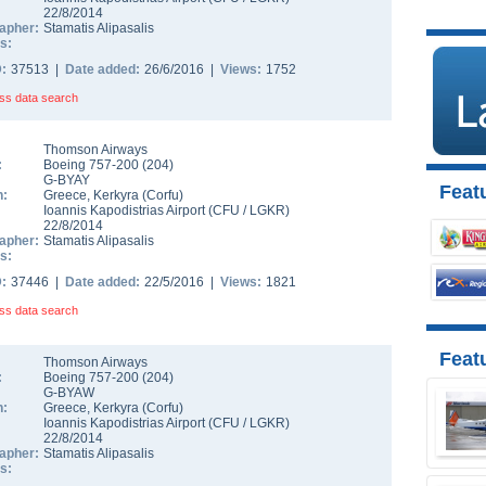
22/8/2014
apher:
Stamatis Alipasalis
s:
D:
37513 |
Date added:
26/6/2016 |
Views:
1752
ss data search
Thomson Airways
:
Boeing 757-200
(
204
)
G-BYAY
Featu
n:
Greece
,
Kerkyra (Corfu)
Ioannis Kapodistrias Airport
(
CFU
/
LGKR
)
22/8/2014
apher:
Stamatis Alipasalis
s:
D:
37446 |
Date added:
22/5/2016 |
Views:
1821
ss data search
Feat
Thomson Airways
:
Boeing 757-200
(
204
)
G-BYAW
n:
Greece
,
Kerkyra (Corfu)
Ioannis Kapodistrias Airport
(
CFU
/
LGKR
)
22/8/2014
apher:
Stamatis Alipasalis
s: