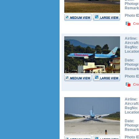
Photogr
Remark
Photo I
Cro
Airline:
Aircraft
RegNo:
Locatio
Date:
Photogr
Remark
Photo I
Cro
Airline:
Aircraft
RegNo:
Locatio
Date:
Photogr
Remark
Photo I