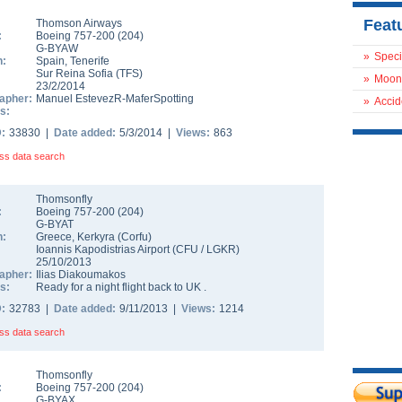
Feat
Thomson Airways
:
Boeing 757-200
(
204
)
G-BYAW
»
Speci
n:
Spain
,
Tenerife
Sur Reina Sofia
(
TFS
)
»
Moon
23/2/2014
apher:
Manuel EstevezR-MaferSpotting
»
Accid
s:
D:
33830 |
Date added:
5/3/2014 |
Views:
863
ss data search
Thomsonfly
:
Boeing 757-200
(
204
)
G-BYAT
n:
Greece
,
Kerkyra (Corfu)
Ioannis Kapodistrias Airport
(
CFU
/
LGKR
)
25/10/2013
apher:
Ilias Diakoumakos
s:
Ready for a night flight back to UK .
D:
32783 |
Date added:
9/11/2013 |
Views:
1214
ss data search
Thomsonfly
:
Boeing 757-200
(
204
)
G-BYAX