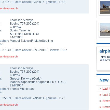
D:
37351 |
Date added:
3/4/2016 |
Views:
1782
ss data search
Thomson Airways
:
Boeing 757-200
(
204
)
G-BYAW
n:
Spain
,
Tenerife
Sur Reina Sofia
(
TFS
)
14/2/2016
apher:
Manuel EstevezR-MaferSpotting
s:
D:
37343 |
Date added:
27/3/2016 |
Views:
1367
airp
ss data search
New Reg
30/05/2
Thomson Airways
:
Boeing 757-200
(
204
)
G-BYAY
n:
Greece
,
Kerkyra (Corfu)
New 
Ioannis Kapodistrias Airport
(
CFU
/
LGKR
)
22/8/2014
»
Last 
apher:
Thenis Magklaras
s:
»
Last 
D:
35059 |
Date added:
7/9/2014 |
Views:
1171
»
Newes
ss data search
»
Newes