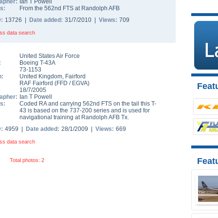
apher:
Ian T Powell
s:
From the 562nd FTS at Randolph AFB
D:
13726 |
Date added:
31/7/2010 |
Views:
709
ss data search
United States Air Force
:
Boeing T-43A
73-1153
n:
United Kingdom
,
Fairford
RAF Fairford
(
FFD
/
EGVA
)
Featu
18/7/2005
apher:
Ian T Powell
s:
Coded RA and carrying 562nd FTS on the tail this T-
43 is based on the 737-200 series and is used for
navigational training at Randolph AFB Tx.
D:
4959 |
Date added:
28/1/2009 |
Views:
669
ss data search
Feat
Total photos: 2