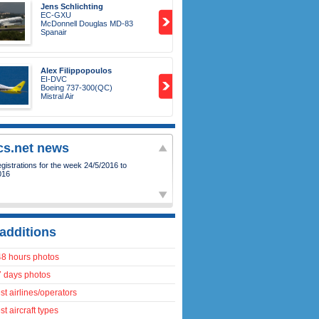
Jens Schlichting
EC-GXU
McDonnell Douglas MD-83
Spanair
Alex Filippopoulos
EI-DVC
Boeing 737-300(QC)
Mistral Air
ics.net news
istrations for the week 24/5/2016 to
016
additions
48 hours photos
7 days photos
t airlines/operators
t aircraft types