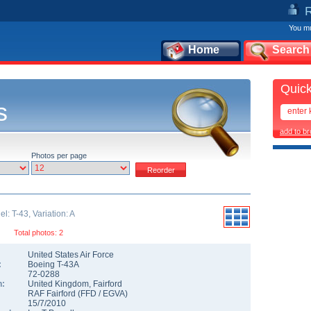
You mu
Home
Search
Quick
s
add to b
Photos per page
: T-43, Variation: A
Total photos: 2
United States Air Force
:
Boeing T-43A
72-0288
n:
United Kingdom
,
Fairford
RAF Fairford
(
FFD
/
EGVA
)
15/7/2010