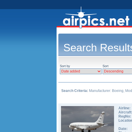
Search Result
Sort by
Sort
Search Criteria:
Manufacturer: Boeing, Model
Airline:
Aircraft
RegNo:
Locatio
Date: