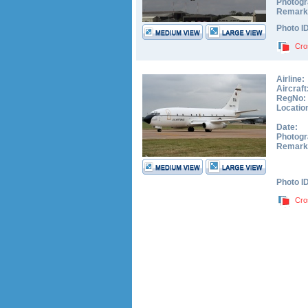
Photogr
Remark
Photo I
Cro
Airline:
Aircraft
RegNo:
Locatio
Date:
Photogr
Remark
Photo I
Cro