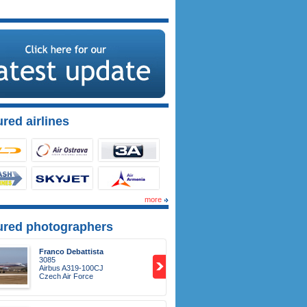
red airlines
more
ured photographers
Franco Debattista
3085
Airbus A319-100CJ
Czech Air Force