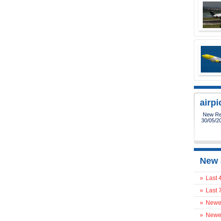
airp
New Reg
30/05/2
New 
»
Last 
»
Last 
»
Newes
»
Newes