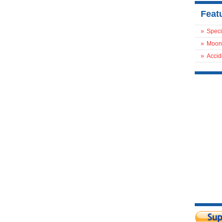
Feat
»
Speci
»
Moon
»
Accid