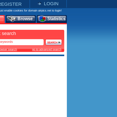
LOGIN
REGISTER
st enable cookies for domain airpics.net to login!
Browse
Statistics
 search
rowser search
go to advanced search