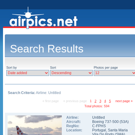
Search Results
Sort by
Sort
Photos per page
Search Criteria:
Airline: Untitled
« first page
« previous page
1
2
3
4
5
next page »
Total photos: 594
Airline:
Untitled
Aircraft:
Boeing 737-500
(
53A
)
RegNo:
C-FPHS
Location:
Portugal
,
Santa Maria
Vila Do Porto
(
SMA
)