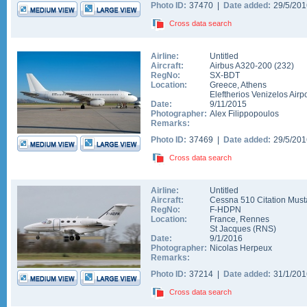
Photo ID:
37470 |
Date added:
29/5/20
Cross data search
Airline:
Untitled
Aircraft:
Airbus A320-200
(
232
)
RegNo:
SX-BDT
Location:
Greece
,
Athens
Eleftherios Venizelos Airpo
Date:
9/11/2015
Photographer:
Alex Filippopoulos
Remarks:
Photo ID:
37469 |
Date added:
29/5/20
Cross data search
Airline:
Untitled
Aircraft:
Cessna 510 Citation Mus
RegNo:
F-HDPN
Location:
France
,
Rennes
St Jacques
(
RNS
)
Date:
9/1/2016
Photographer:
Nicolas Herpeux
Remarks:
Photo ID:
37214 |
Date added:
31/1/20
Cross data search