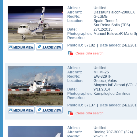
Airline:
Untitled
Aircraft:
Dassault Falcon-2000LX
RegNo:
G-LSMB
Location:
Spain
,
Tenerife
Sur Reina Sofia
(
TFS
)
Date:
27/12/2015
Photographer:
Manuel EstevezR-MaferSp
Remarks:
Photo ID:
37182 |
Date added:
24/1/20
Cross data search
Airline:
Untitled
Aircraft:
Mil Mi-26
RegNo:
EW-329TF
Location:
Greece
,
Volos
Almyros Int'l Airport
(
VOL
Date:
9/11/2014
Photographer:
Kampitoglou Dimitrios
Remarks:
Photo ID:
37137 |
Date added:
24/1/20
Cross data search
Airline:
Untitled
Aircraft:
Boeing 707-300C
(
324
)
RegNo:
9G-OLD