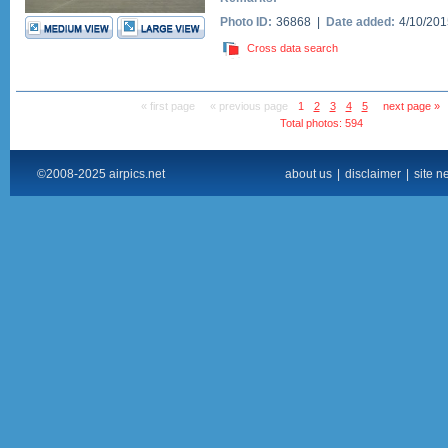
Photo ID:
36868 |
Date added:
4/10/20
Cross data search
« first page
« previous page
1
2
3
4
5
next page »
Total photos: 594
©2008-2025 airpics.net
about us
|
disclaimer
|
site n