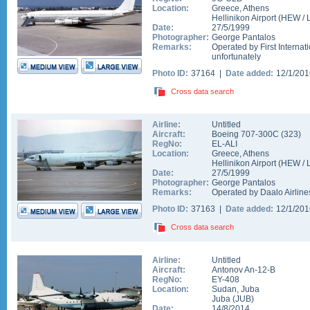
Location:
Greece
,
Athens
Hellinikon Airport
(
HEW
/
Date:
27/5/1999
Photographer:
George Pantalos
Remarks:
Operated by First Internat
unfortunately
Photo ID:
37164 |
Date added:
12/1/20
Cross data search
Airline:
Untitled
Aircraft:
Boeing 707-300C
(
323
)
RegNo:
EL-ALI
Location:
Greece
,
Athens
Hellinikon Airport
(
HEW
/
Date:
27/5/1999
Photographer:
George Pantalos
Remarks:
Operated by Daalo Airlines,
Photo ID:
37163 |
Date added:
12/1/20
Cross data search
Airline:
Untitled
Aircraft:
Antonov An-12-B
RegNo:
EY-408
Location:
Sudan
,
Juba
Juba
(
JUB
)
Date:
14/8/2014