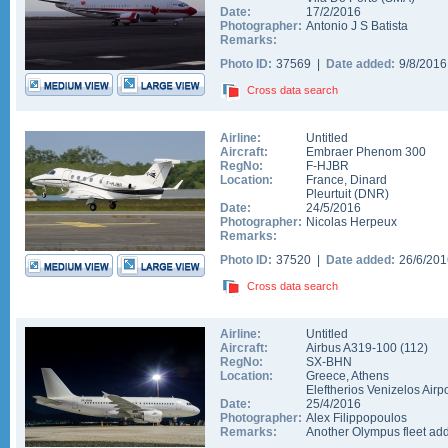
Date:
17/2/2016
Photographer:
Antonio J S Batista
Remarks:
Photo ID:
37569 |
Date added:
9/8/201
Cross data search
Airline:
Untitled
Aircraft:
Embraer Phenom 300
RegNo:
F-HJBR
Location:
France
,
Dinard
Pleurtuit
(
DNR
)
Date:
24/5/2016
Photographer:
Nicolas Herpeux
Remarks:
Photo ID:
37520 |
Date added:
26/6/20
Cross data search
Airline:
Untitled
Aircraft:
Airbus A319-100
(
112
)
RegNo:
SX-BHN
Location:
Greece
,
Athens
Eleftherios Venizelos Airpo
Date:
25/4/2016
Photographer:
Alex Filippopoulos
Remarks:
Another Olympus fleet ad