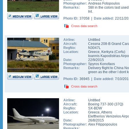
Photographer:
Andreas Fotopoulos
Remarks:
Still in the colors last use
Int.
Photo ID:
37058 |
Date added:
22/11/2
Cross data search
Airline:
Untitled
Aircraft:
Cessna 208-B Grand Car
RegNo:
N3047L
Location:
Greece
,
Kerkyra (Corfu)
Ioannis Kapodistrias Airpo
Date:
22/9/2015
Photographer:
Spyros Konofaos
Remarks:
Delivery flight to China N
green as the other I dont
Photo ID:
36945 |
Date added:
7/10/20
Cross data search
Airline:
Untitled
Aircraft:
Boeing 737-300
(
37Q
)
RegNo:
SX-BDW
Location:
Greece
,
Athens
Eleftherios Venizelos Airpo
Date:
26/8/2015
Photographer:
Alex Filippopoulos
Remarks: