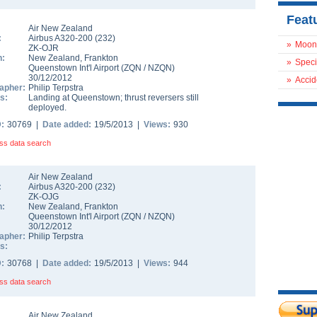
Feat
Air New Zealand
:
Airbus A320-200
(
232
)
»
Moon
ZK-OJR
n:
New Zealand
,
Frankton
»
Speci
Queenstown Int'l Airport
(
ZQN
/
NZQN
)
30/12/2012
»
Accid
apher:
Philip Terpstra
s:
Landing at Queenstown; thrust reversers still
deployed.
D:
30769 |
Date added:
19/5/2013 |
Views:
930
ss data search
Air New Zealand
:
Airbus A320-200
(
232
)
ZK-OJG
n:
New Zealand
,
Frankton
Queenstown Int'l Airport
(
ZQN
/
NZQN
)
30/12/2012
apher:
Philip Terpstra
s:
D:
30768 |
Date added:
19/5/2013 |
Views:
944
ss data search
Air New Zealand