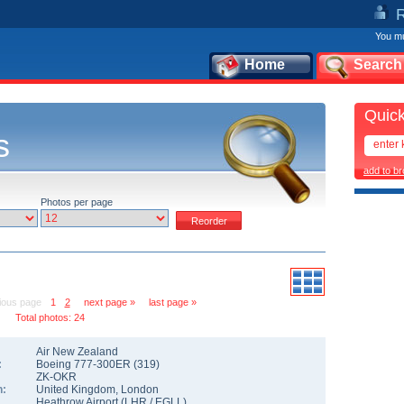
You mu
Home
Search
Quick
s
add to b
Photos per page
ious page
1
2
next page »
last page »
Total photos: 24
Air New Zealand
:
Boeing 777-300ER
(
319
)
ZK-OKR
n:
United Kingdom
,
London
Heathrow Airport
(
LHR
/
EGLL
)