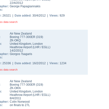
22/4/2012
apher:
George Papagiannakis
s:
D:
26321 |
Date added:
30/4/2012 |
Views:
929
ss data search
Air New Zealand
:
Boeing 777-300ER
(
319
)
ZK-OKQ
n:
United Kingdom
,
London
Heathrow Airport
(
LHR
/
EGLL
)
14/2/2012
apher:
Giorgos Tsagaris
s:
D:
25336 |
Date added:
16/2/2012 |
Views:
1234
ss data search
Air New Zealand
:
Boeing 777-300ER
(
319
)
ZK-OKN
n:
United Kingdom
,
London
Heathrow Airport
(
LHR
/
EGLL
)
8/4/2011
apher:
Colin Norwood
s:
on finals to 27L