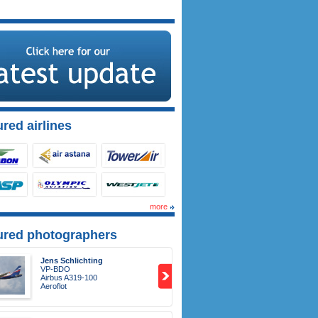
red airlines
more
ured photographers
Jens Schlichting
VP-BDO
Airbus A319-100
Aeroflot