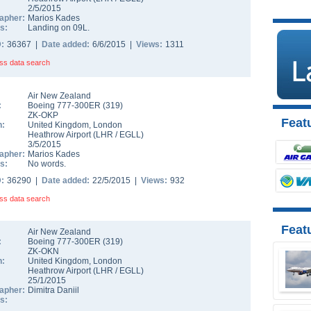
2/5/2015
apher:
Marios Kades
s:
Landing on 09L.
D:
36367 |
Date added:
6/6/2015 |
Views:
1311
ss data search
Air New Zealand
:
Boeing 777-300ER
(
319
)
ZK-OKP
Featu
n:
United Kingdom
,
London
Heathrow Airport
(
LHR
/
EGLL
)
3/5/2015
apher:
Marios Kades
s:
No words.
D:
36290 |
Date added:
22/5/2015 |
Views:
932
ss data search
Feat
Air New Zealand
:
Boeing 777-300ER
(
319
)
ZK-OKN
n:
United Kingdom
,
London
Heathrow Airport
(
LHR
/
EGLL
)
25/1/2015
apher:
Dimitra Daniil
s: