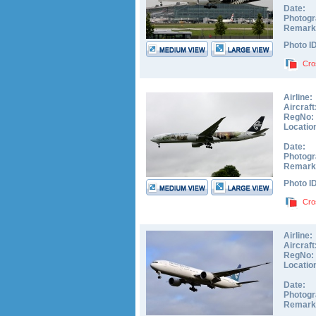
Date:
Photogr
Remark
Photo I
Cro
Airline:
Aircraft
RegNo:
Locatio
Date:
Photogr
Remark
Photo I
Cro
Airline:
Aircraft
RegNo:
Locatio
Date:
Photogr
Remark