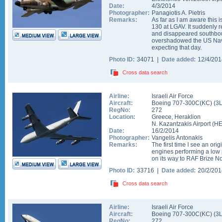
Date:
4/3/2014
Photographer:
Panagiotis A. Pietris
Remarks:
As far as I am aware this i
130 at LGAV. It suddenly 
and disappeared southbo
overshadowed the US Navy
expecting that day.
Photo ID:
34071 |
Date added:
12/4/20
Cross data search
Airline:
Israeli Air Force
Aircraft:
Boeing 707-300C(KC)
(
3
RegNo:
272
Location:
Greece
,
Heraklion
N. Kazantzakis Airport
(
H
Date:
16/2/2014
Photographer:
Vangelis Antonakis
Remarks:
The first time I see an ori
engines performing a low 
on its way to RAF Brize No
Photo ID:
33716 |
Date added:
20/2/20
Cross data search
Airline:
Israeli Air Force
Aircraft:
Boeing 707-300C(KC)
(
3
RegNo:
272