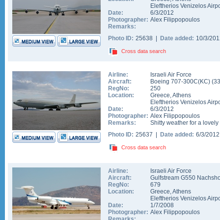
Eleftherios Venizelos Airpo
Date:
6/3/2012
Photographer:
Alex Filippopoulos
Remarks:
Photo ID:
25638 |
Date added:
10/3/20
Cross data search
Airline:
Israeli Air Force
Aircraft:
Boeing 707-300C(KC)
(
3
RegNo:
250
Location:
Greece
,
Athens
Eleftherios Venizelos Airpo
Date:
6/3/2012
Photographer:
Alex Filippopoulos
Remarks:
Shitty weather for a lovely
Photo ID:
25637 |
Date added:
6/3/201
Cross data search
Airline:
Israeli Air Force
Aircraft:
Gulfstream G550 Nachsho
RegNo:
679
Location:
Greece
,
Athens
Eleftherios Venizelos Airpo
Date:
1/7/2008
Photographer:
Alex Filippopoulos
Remarks: