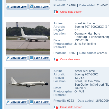
Photo ID:
19489 |
Date added:
25/4/20
Cross data search
Airline:
Israeli Air Force
Aircraft:
Boeing 707-300C(KC)
(
3
RegNo:
275
Location:
Germany
,
Hamburg
Hamburg - Fuhlsbuttel Air
Date:
13/6/2010
Photographer:
Jens Schlichting
Remarks:
Photo ID:
16507 |
Date added:
4/12/20
Cross data search
Airline:
Israeli Air Force
Aircraft:
Boeing 707-300C
RegNo:
4X-JYS
Location:
Israel
,
Tel Aviv Yafo
Ben Gurion Int'l Airport
(
TL
Date:
1/4/2009
Photographer:
Ori Voll
Remarks:
Photo ID:
6723 |
Date added:
18/6/200
Cross data search