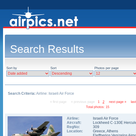
Search Results
Sort by
Sort
Photos per page
Search Criteria:
Airline: Israeli Air Force
« first page
« previous page
1
2
next page »
las
Total photos: 15
Airline:
Israeli Air Force
Aircraft:
Lockheed C-130E Hercul
RegNo:
309
Location:
Greece
,
Athens
Eleftherios Venizelos Airpo