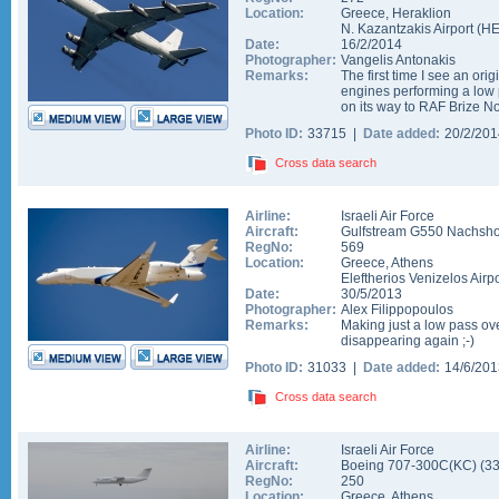
Location:
Greece
,
Heraklion
N. Kazantzakis Airport
(
H
Date:
16/2/2014
Photographer:
Vangelis Antonakis
Remarks:
The first time I see an ori
engines performing a low 
on its way to RAF Brize No
Photo ID:
33715 |
Date added:
20/2/20
Cross data search
Airline:
Israeli Air Force
Aircraft:
Gulfstream G550 Nachsho
RegNo:
569
Location:
Greece
,
Athens
Eleftherios Venizelos Airpo
Date:
30/5/2013
Photographer:
Alex Filippopoulos
Remarks:
Making just a low pass ov
disappearing again ;-)
Photo ID:
31033 |
Date added:
14/6/20
Cross data search
Airline:
Israeli Air Force
Aircraft:
Boeing 707-300C(KC)
(
3
RegNo:
250
Location:
Greece
,
Athens