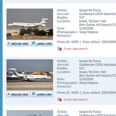
Airline:
Israeli Air Force
Aircraft:
Gulfstream G550 Nachsho
RegNo:
537
Location:
Israel
,
Tel Aviv Yafo
Ben Gurion Int'l Airport
(
TL
Date:
11/9/2008
Photographer:
Siegi Negrea
Remarks:
Photo ID:
6456 |
Date added:
28/5/200
Cross data search
Airline:
Israeli Air Force
Aircraft:
Gulfstream G550 Nachsho
RegNo:
537
Location:
Israel
,
Tel Aviv Yafo
Ben Gurion Int'l Airport
(
TL
Date:
11/9/2008
Photographer:
Siegi Negrea
Remarks:
Photo ID:
6455 |
Date added:
28/5/200
Cross data search
Airline:
Israeli Air Force
Aircraft:
Gulfstream G550 Nachsho