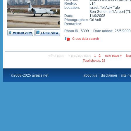
RegNo:
514
Location:
Israel
,
Tel Aviv Yafo
Ben Gurion Int'l Airport
(
TL
Date:
11/9/2008
Photographer:
Ori Voll
Remarks:
Photo ID:
6399 |
Date added:
25/5/200
Cross data search
« first page
« previous page
1
2
next page »
las
Total photos: 15
©2008-2025 airpics.net
about us
|
disclaimer
|
site n