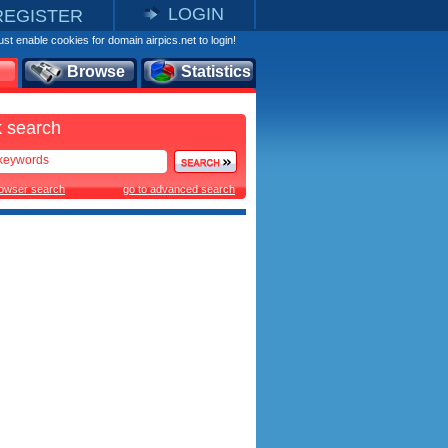
LOGIN
REGISTER
st enable cookies for domain airpics.net to login!
Browse
Statistics
 search
rowser search
go to advanced search