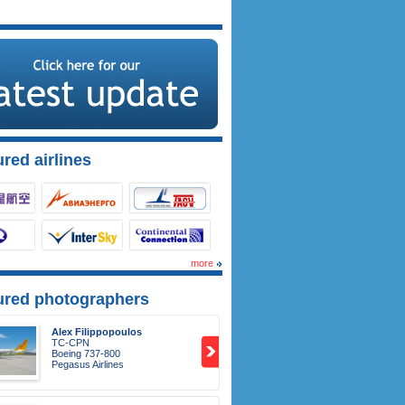
red airlines
more
ured photographers
Alex Filippopoulos
TC-CPN
Boeing 737-800
Pegasus Airlines