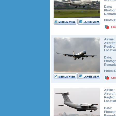
Date:
Photogr
Remark
Photo I
Cro
Airline:
Aircraft
RegNo:
Locatio
Date:
Photogr
Remark
Photo I
Cro
Airline:
Aircraft
RegNo:
Locatio
Date:
Photogr
Remark