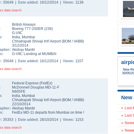
D:
35649 |
Date added:
16/12/2014 |
Views:
1139
ss data search
British Airways
:
Boeing 777-200ER
(
236
)
G-VIIC
n:
India
,
Mumbai
Chhatrapati Shivaji Int'l Airport
(
BOM
/
VABB
)
3/12/2014
apher:
Akshay Mantri
s:
G-VIIC Landing at MUMBAI
D:
35648 |
Date added:
16/12/2014 |
Views:
1107
airp
ss data search
New Reg
30/05/2
Federal Express (FedEx)
:
McDonnell Douglas MD-11-F
N605FE
n:
India
,
Mumbai
New 
Chhatrapati Shivaji Int'l Airport
(
BOM
/
VABB
)
22/10/2014
»
Last 
apher:
Akshay Mantri
s:
FedEx MD-11 departs from Mumbai on time !
»
Last 
D:
35353 |
Date added:
28/10/2014 |
Views:
1153
»
Newes
ss data search
»
Newes