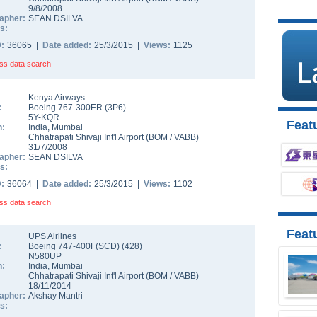
9/8/2008
apher:
SEAN DSILVA
s:
D:
36065 |
Date added:
25/3/2015 |
Views:
1125
ss data search
Kenya Airways
:
Boeing 767-300ER
(
3P6
)
5Y-KQR
Featu
n:
India
,
Mumbai
Chhatrapati Shivaji Int'l Airport
(
BOM
/
VABB
)
31/7/2008
apher:
SEAN DSILVA
s:
D:
36064 |
Date added:
25/3/2015 |
Views:
1102
ss data search
Feat
UPS Airlines
:
Boeing 747-400F(SCD)
(
428
)
N580UP
n:
India
,
Mumbai
Chhatrapati Shivaji Int'l Airport
(
BOM
/
VABB
)
18/11/2014
apher:
Akshay Mantri
s: