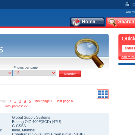
You mu
Home
Search
Quick
s
add to b
Photos per page
 page
1
2
3
4
5
next page »
last page »
Total photos: 225
Global Supply Systems
:
Boeing 747-400F(SCD)
(
47U
)
G-GSSA
n:
India
,
Mumbai
Chhatrapati Shivaji Int'l Airport
(
BOM
/
VABB
)