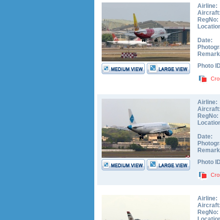
Airline:
Aircraft
RegNo:
Locatio
Date:
Photogr
Remark
Photo I
Cro
Airline:
Aircraft
RegNo:
Locatio
Date:
Photogr
Remark
Photo I
Cro
Airline:
Aircraft
RegNo:
Locatio