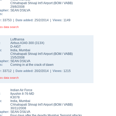
Chhatrapati Shivaji Int'l Airport
(
BOM
/
VABB
)
29/8/2008
apher:
SEAN DSILVA
s:
D:
33753 |
Date added:
25/2/2014 |
Views:
1149
ss data search
Lufthansa
:
Airbus A340-300
(
313X
)
D-AIGT
n:
India
,
Mumbai
Chhatrapati Shivaji Int'l Airport
(
BOM
/
VABB
)
15/5/2008
apher:
SEAN DSILVA
s:
Coming in at the crack of dawn
D:
33712 |
Date added:
20/2/2014 |
Views:
1215
ss data search
Indian Air Force
:
Ilyushin Il-76-MD
K3078
n:
India
,
Mumbai
Chhatrapati Shivaji Int'l Airport
(
BOM
/
VABB
)
30/11/2008
apher:
SEAN DSILVA
s:
Four days after the deadly Mumbai Terrorist attacks,