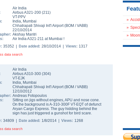
Feat
Air India
:
Airbus A321-200
(
211
)
VT-PPV
»
Accid
n:
India
,
Mumbai
Chhatrapati Shivaji Int'l Airport
(
BOM
/
VABB
)
»
Speci
22/10/2014
apher:
Akshay Mantri
»
Moon
s:
Air India A321-211 at Mumbai !
D:
35352 |
Date added:
28/10/2014 |
Views:
1317
ss data search
Air India
:
Airbus A310-300
(
304
)
VT-EJK
n:
India
,
Mumbai
Chhatrapati Shivaji Int'l Airport
(
BOM
/
VABB
)
12/10/2012
apher:
Andreas Fotopoulos
s:
Sitting on jigs without engines, APU and nose cone.
On the background is A-310-300F VT-EQT of defunct
Aryan Cargo Express. The guy hidding behind the
sign has just triggered a gunshot for bird scare.
D:
34809 |
Date added:
1/8/2014 |
Views:
1268
ss data search