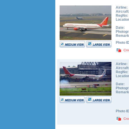
Airline:
Aircraft
RegNo:
Locatio
Date:
Photogr
Remark
Photo I
Cro
Airline:
Aircraft
RegNo:
Locatio
Date:
Photogr
Remark
Photo I
Cro