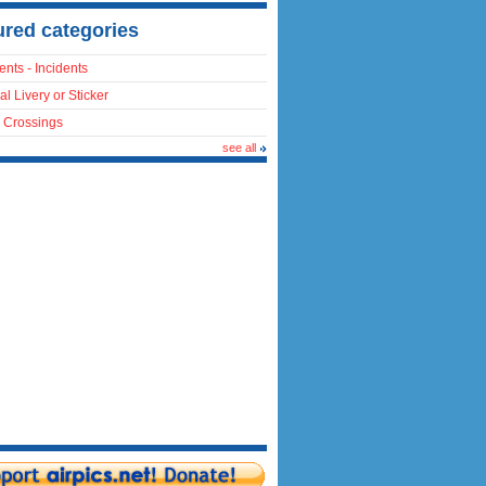
ured categories
ents - Incidents
al Livery or Sticker
 Crossings
see all