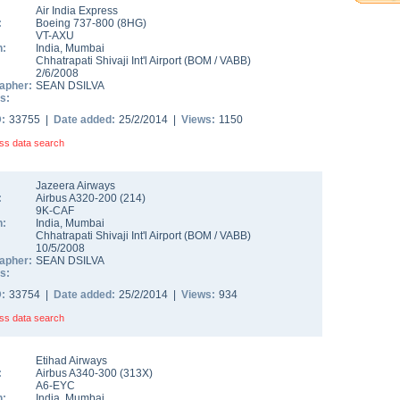
Air India Express
:
Boeing 737-800
(
8HG
)
VT-AXU
n:
India
,
Mumbai
Chhatrapati Shivaji Int'l Airport
(
BOM
/
VABB
)
2/6/2008
apher:
SEAN DSILVA
s:
D:
33755 |
Date added:
25/2/2014 |
Views:
1150
ss data search
Jazeera Airways
:
Airbus A320-200
(
214
)
9K-CAF
n:
India
,
Mumbai
Chhatrapati Shivaji Int'l Airport
(
BOM
/
VABB
)
10/5/2008
apher:
SEAN DSILVA
s:
D:
33754 |
Date added:
25/2/2014 |
Views:
934
ss data search
Etihad Airways
:
Airbus A340-300
(
313X
)
A6-EYC
n:
India
,
Mumbai