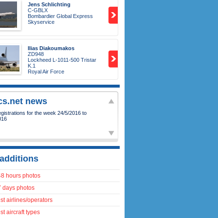
Jens Schlichting
C-GBLX
Bombardier Global Express
Skyservice
Ilias Diakoumakos
ZD948
Lockheed L-1011-500 Tristar
K.1
Royal Air Force
ics.net news
istrations for the week 24/5/2016 to
016
additions
48 hours photos
7 days photos
t airlines/operators
t aircraft types