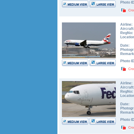
Photo I
Cro
Airline:
Aircraft
RegNo:
Locatio
Date:
Photogr
Remark
Photo I
Cro
Airline:
Aircraft
RegNo:
Locatio
Date:
Photogr
Remark
Photo I
Cro