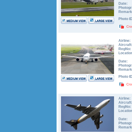
Date:
Photogr
Remark
Photo I
Cro
Airline:
Aircraft
RegNo:
Locatio
Date:
Photogr
Remark
Photo I
Cro
Airline:
Aircraft
RegNo:
Locatio
Date:
Photogr
Remark