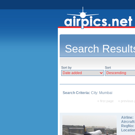
Search Result
Sort by
Sort
Search Criteria:
City: Mumbai
« first page
« previous
Airline:
Aircraft
RegNo:
Locatio