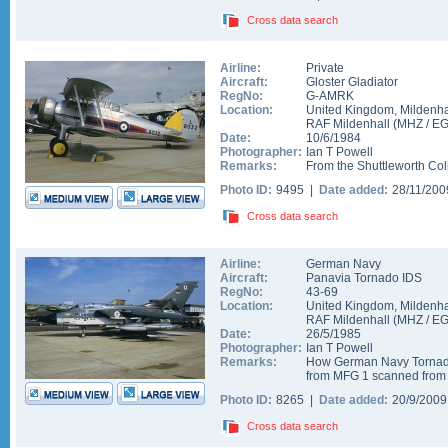
Cross data search
Airline:
Private
Aircraft:
Gloster Gladiator
RegNo:
G-AMRK
Location:
United Kingdom
,
Mildenha
RAF Mildenhall
(
MHZ
/
E
Date:
10/6/1984
Photographer:
Ian T Powell
Remarks:
From the Shuttleworth Col
Photo ID:
9495 |
Date added:
28/11/20
Cross data search
Airline:
German Navy
Aircraft:
Panavia Tornado IDS
RegNo:
43-69
Location:
United Kingdom
,
Mildenha
RAF Mildenhall
(
MHZ
/
E
Date:
26/5/1985
Photographer:
Ian T Powell
Remarks:
How German Navy Tornados
from MFG 1 scanned from a
Photo ID:
8265 |
Date added:
20/9/200
Cross data search