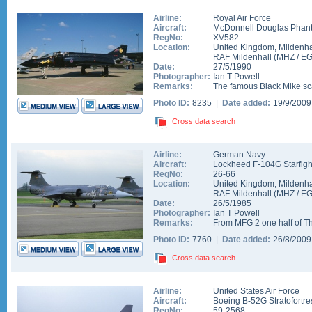
Airline:
Royal Air Force
Aircraft:
McDonnell Douglas Phan
RegNo:
XV582
Location:
United Kingdom
,
Mildenha
RAF Mildenhall
(
MHZ
/
E
Date:
27/5/1990
Photographer:
Ian T Powell
Remarks:
The famous Black Mike sc
Photo ID:
8235 |
Date added:
19/9/200
Cross data search
Airline:
German Navy
Aircraft:
Lockheed F-104G Starfigh
RegNo:
26-66
Location:
United Kingdom
,
Mildenha
RAF Mildenhall
(
MHZ
/
E
Date:
26/5/1985
Photographer:
Ian T Powell
Remarks:
From MFG 2 one half of Th
Photo ID:
7760 |
Date added:
26/8/200
Cross data search
Airline:
United States Air Force
Aircraft:
Boeing B-52G Stratofortre
RegNo:
59-2568