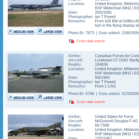
Location:
United Kingdom
,
Mildenha
RAF Mildenhall
(
MHZ
/
E
Date:
26/5/1991
Photographer:
Ian T Powell
Remarks:
From 426 BW at Griffiss AF
turn in the flying display at
Photo ID:
7673 |
Date added:
23/8/200
Cross data search
Airline:
Canadian Forces Air Co
Aircraft:
Lockheed CF-104D Starfi
RegNo:
104658
Location:
United Kingdom
,
Mildenha
RAF Mildenhall
(
MHZ
/
E
Date:
9/6/1984
Photographer:
Ian T Powell
Remarks:
From 1 CAG
Photo ID:
5768 |
Date added:
31/3/200
Cross data search
Airline:
United States Air Force
Aircraft:
McDonnell Douglas F-4G 
RegNo:
69-7588
Location:
United Kingdom
,
Mildenha
RAF Mildenhall
(
MHZ
/
E
Date:
23/5/1987