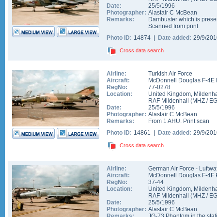
Date:
25/5/1996
Photographer:
Alastair C McBean
Remarks:
Dambuster which is pres
Scanned from print
Photo ID:
14874 |
Date added:
29/9/20
Cross data search
Airline:
Turkish Air Force
Aircraft:
McDonnell Douglas F-4E 
RegNo:
77-0278
Location:
United Kingdom
,
Mildenha
RAF Mildenhall
(
MHZ
/
E
Date:
25/5/1996
Photographer:
Alastair C McBean
Remarks:
From 1 AHU. Print scan
Photo ID:
14861 |
Date added:
29/9/20
Cross data search
Airline:
German Air Force - Luftwa
Aircraft:
McDonnell Douglas F-4F 
RegNo:
37-44
Location:
United Kingdom
,
Mildenha
RAF Mildenhall
(
MHZ
/
E
Date:
25/5/1996
Photographer:
Alastair C McBean
Remarks:
JG-73 Phantom in the stat