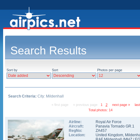
Search Results
Sort by
Sort
Photos per page
Search Criteria:
City: Mildenhall
« first page
« previous page
1
2
next page »
las
Total photos: 14
Airline:
Royal Air Force
Aircraft:
Panavia Tornado GR.1
RegNo:
ZA457
Location:
United Kingdom
,
Mildenha
RAF Mildenhall
(
MHZ
/
E