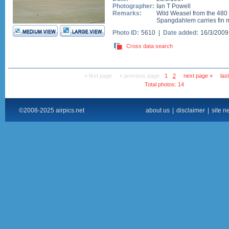
Photographer:
Ian T Powell
Remarks:
Wild Weasel from the 480
Spangdahlem carries fin m
Photo ID:
5610 |
Date added:
16/3/200
Cross data search
« first page
« previous page
1
2
next page »
las
Total photos: 14
©2008-2025 airpics.net
about us
|
disclaimer
|
site n