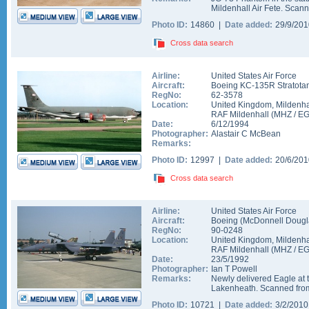
Mildenhall Air Fete. Scann
Photo ID:
14860 |
Date added:
29/9/20
Cross data search
Airline:
United States Air Force
Aircraft:
Boeing KC-135R Stratota
RegNo:
62-3578
Location:
United Kingdom
,
Mildenha
RAF Mildenhall
(
MHZ
/
E
Date:
6/12/1994
Photographer:
Alastair C McBean
Remarks:
Photo ID:
12997 |
Date added:
20/6/20
Cross data search
Airline:
United States Air Force
Aircraft:
Boeing (McDonnell Dougla
RegNo:
90-0248
Location:
United Kingdom
,
Mildenha
RAF Mildenhall
(
MHZ
/
E
Date:
23/5/1992
Photographer:
Ian T Powell
Remarks:
Newly delivered Eagle at t
Lakenheath. Scanned from
Photo ID:
10721 |
Date added:
3/2/201