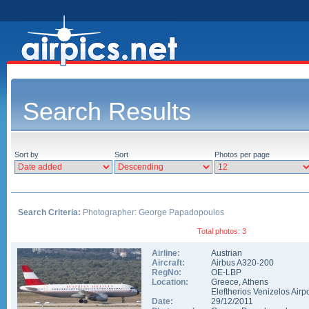
Search Results
Sort by
Sort
Photos per page
Search Criteria:
Photographer: George Papadopoulos
Total photos: 3
Airline:
Austrian
Aircraft:
Airbus A320-200
RegNo:
OE-LBP
Location:
Greece
,
Athens
Eleftherios Venizelos Airpo
Date:
29/12/2011