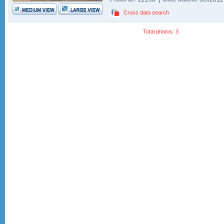
Cross data search
Total photos: 3