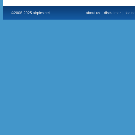
©2008-2025 airpics.net
about us
|
disclaimer
|
site n