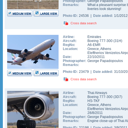
Photographer:
George Papadopoulos
Remarks:
What a pleasant surprise b
liveries look stunning!
Photo ID:
24536 |
Date added:
1/1/201
Cross data search
Airline:
Emirates
Aircraft:
Boeing 777-300
(
31H
)
RegNo:
A6-EMR
Location:
Greece
,
Athens
Eleftherios Venizelos Airpo
Date:
22/10/2011
Photographer:
George Papadopoulos
Remarks:
Photo ID:
23479 |
Date added:
31/10/2
Cross data search
Airline:
Thai Airways
Aircraft:
Boeing 777-300
(
3D7
)
RegNo:
HS-TKF
Location:
Greece
,
Athens
Eleftherios Venizelos Airpo
Date:
28/8/2011
Photographer:
George Papadopoulos
Remarks:
Engine close-up of Thai 
Photo ID:
22198 |
Date added:
3/9/201