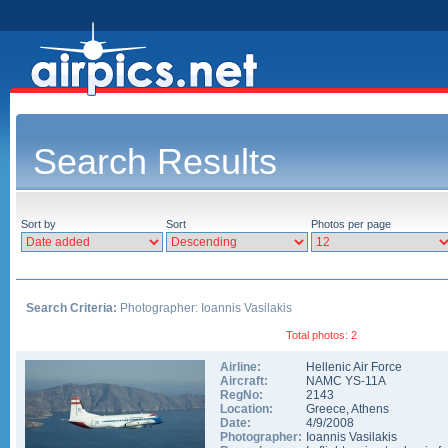
Search Results
Sort by
Sort
Photos per page
Search Criteria:
Photographer: Ioannis Vasilakis
Total photos: 2
Airline:
Hellenic Air Force
Aircraft:
NAMC YS-11A
RegNo:
2143
Location:
Greece
,
Athens
Date:
4/9/2008
Photographer:
Ioannis Vasilakis