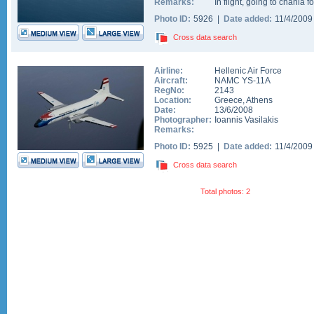
Remarks:
In flight, going to chania fo
Photo ID:
5926 |
Date added:
11/4/200
Cross data search
Airline:
Hellenic Air Force
Aircraft:
NAMC YS-11A
RegNo:
2143
Location:
Greece
,
Athens
Date:
13/6/2008
Photographer:
Ioannis Vasilakis
Remarks:
Photo ID:
5925 |
Date added:
11/4/200
Cross data search
Total photos: 2