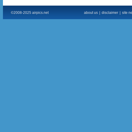
©2008-2025 airpics.net
about us
|
disclaimer
|
site n