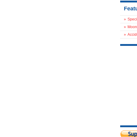
Feat
»
Speci
»
Moon
»
Accid