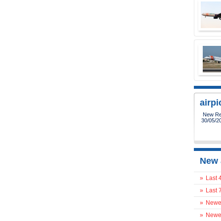
airp
New Reg
30/05/2
New 
»
Last 
»
Last 
»
Newes
»
Newes