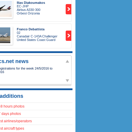
Ilias Diakoumakos
EC-JHP
Airbus A330-300
Orbest Orizonia
Franco Debattista
02
Canadair C-143A Challenger
United States Coast Guard
ics.net news
istrations for the week 24/5/2016 to
016
additions
48 hours photos
7 days photos
t airlines/operators
t aircraft types