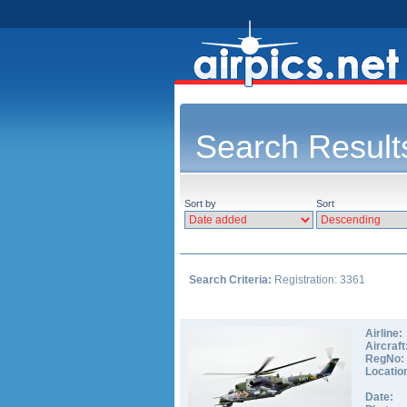
Search Result
Sort by
Sort
Search Criteria:
Registration: 3361
Airline:
Aircraft
RegNo:
Locatio
Date: