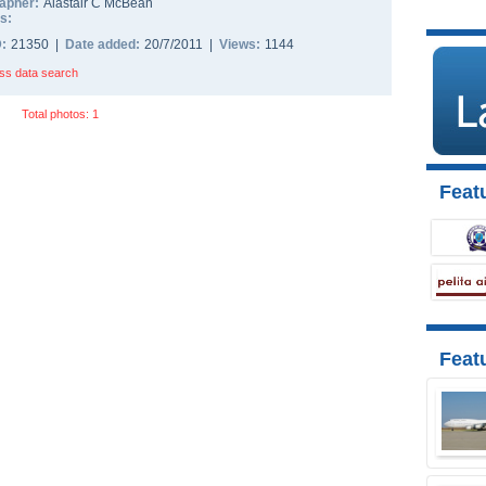
apher:
Alastair C McBean
s:
D:
21350 |
Date added:
20/7/2011 |
Views:
1144
ss data search
Total photos: 1
Featu
Feat