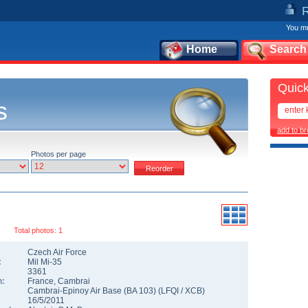
You mu
Home
Search
Quick
s
add to b
Photos per page
Total photos: 1
Czech Air Force
:
Mil Mi-35
3361
n:
France
,
Cambrai
Cambrai-Epinoy Air Base (BA 103)
(
LFQI
/
XCB
)
16/5/2011