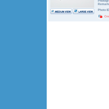
Photogr
Remark
Photo I
Cro