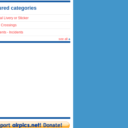
ured categories
al Livery or Sticker
 Crossings
ents - Incidents
see all