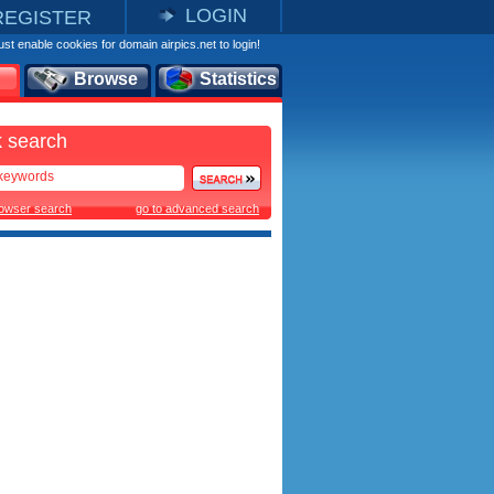
LOGIN
REGISTER
st enable cookies for domain airpics.net to login!
Browse
Statistics
 search
rowser search
go to advanced search