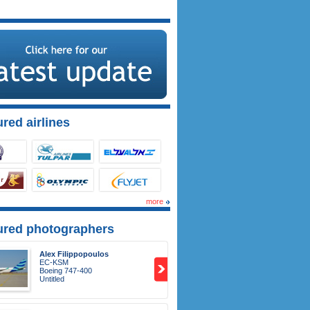
red airlines
more
ured photographers
Alex Filippopoulos
EC-KSM
Boeing 747-400
Untitled