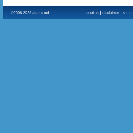
©2008-2025 airpics.net
about us
|
disclaimer
|
site n