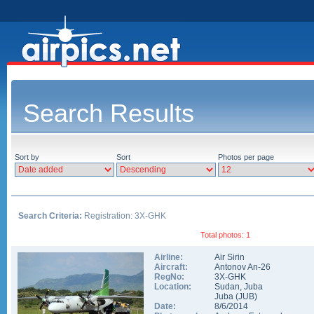
Search Results
Sort by
Sort
Photos per page
Search Criteria:
Registration: 3X-GHK
Total photos: 1
Airline:
Air Sirin
Aircraft:
Antonov An-26
RegNo:
3X-GHK
Location:
Sudan
,
Juba
Juba
(
JUB
)
Date:
8/6/2014