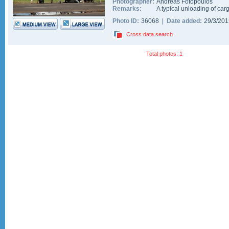
Photographer:
Andreas Fotopoulos
Remarks:
A typical unloading of car
Photo ID:
36068 |
Date added:
29/3/20
Cross data search
Total photos: 1