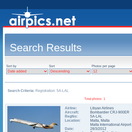
Search Results
Sort by
Sort
Photos per page
Search Criteria:
Registration: 5A-LAL
Total photos: 1
Airline:
Libyan Airlines
Aircraft:
Bombardier CRJ-900ER
RegNo:
5A-LAL
Location:
Malta
,
Malta
Malta International Airport
Date:
28/3/2012