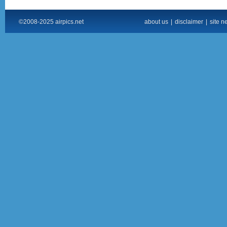
©2008-2025 airpics.net
about us
|
disclaimer
|
site n