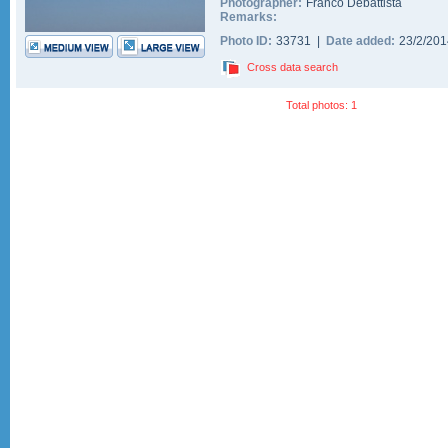
Photographer:
Franco Debattista
Remarks:
Photo ID:
33731 |
Date added:
23/2/20
Cross data search
Total photos: 1