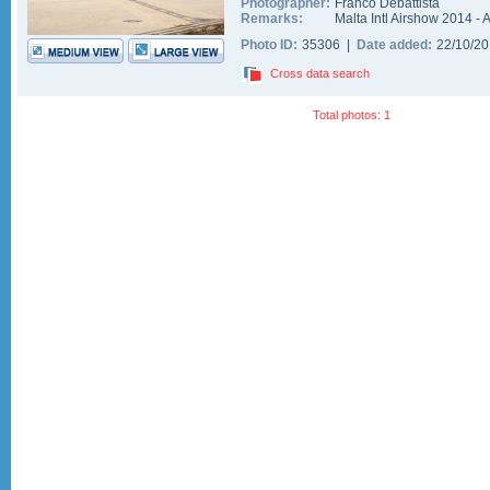
Photographer:
Franco Debattista
Remarks:
Malta Intl Airshow 2014 - A
Photo ID:
35306 |
Date added:
22/10/2
Cross data search
Total photos: 1