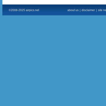
©2008-2025 airpics.net
about us
|
disclaimer
|
site n