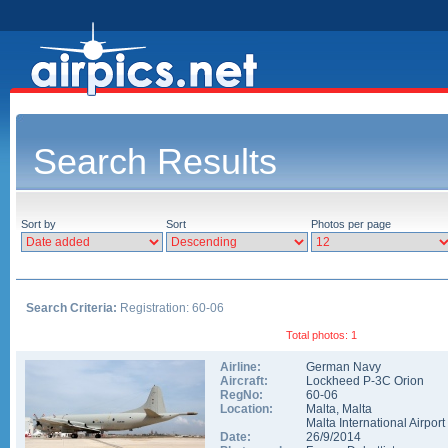
Search Results
Sort by
Sort
Photos per page
Search Criteria:
Registration: 60-06
Total photos: 1
Airline:
German Navy
Aircraft:
Lockheed P-3C Orion
RegNo:
60-06
Location:
Malta
,
Malta
Malta International Airport
Date:
26/9/2014