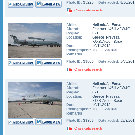
Photo ID:
35225 |
Date added:
8/10/20
Cross data search
Airline:
Hellenic Air Force
Aircraft:
Embraer 145H AEW&C
RegNo:
671
Location:
Greece
,
Preveza
F.O.B. Aktion Base
Date:
10/11/2013
Photographer:
Thenis Magklaras
Remarks:
Photo ID:
33860 |
Date added:
14/3/20
Cross data search
Airline:
Hellenic Air Force
Aircraft:
Embraer 145H AEW&C
RegNo:
671
Location:
Greece
,
Preveza
F.O.B. Aktion Base
Date:
10/11/2013
Photographer:
Thenis Magklaras
Remarks:
Photo ID:
33859 |
Date added:
12/3/20
Cross data search