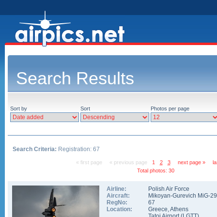
Search Results
Sort by
Sort
Photos per page
Search Criteria:
Registration: 67
« first page
« previous page
1
2
3
next page »
l
Total photos: 30
Airline:
Polish Air Force
Aircraft:
Mikoyan-Gurevich MiG-2
RegNo:
67
Location:
Greece
,
Athens
Tatoi Airport
(
LGTT
)