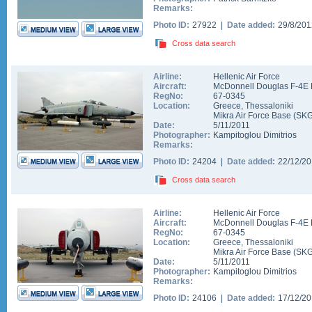
Remarks:
Photo ID:
27922 |
Date added:
29/8/20
Cross data search
Airline:
Hellenic Air Force
Aircraft:
McDonnell Douglas F-4E 
RegNo:
67-0345
Location:
Greece
,
Thessaloniki
Mikra Air Force Base
(
SK
Date:
5/11/2011
Photographer:
Kampitoglou Dimitrios
Remarks:
Photo ID:
24204 |
Date added:
22/12/2
Cross data search
Airline:
Hellenic Air Force
Aircraft:
McDonnell Douglas F-4E 
RegNo:
67-0345
Location:
Greece
,
Thessaloniki
Mikra Air Force Base
(
SK
Date:
5/11/2011
Photographer:
Kampitoglou Dimitrios
Remarks:
Photo ID:
24106 |
Date added:
17/12/2