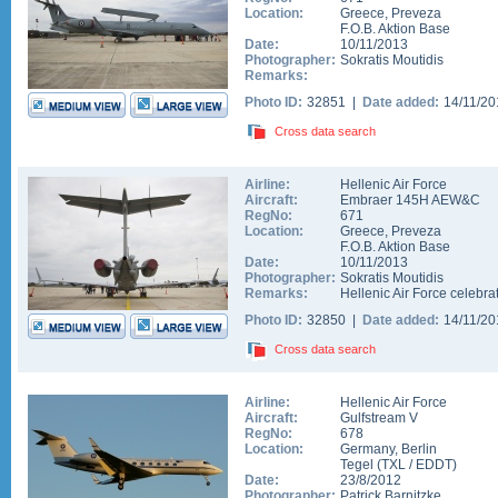
Location:
Greece
,
Preveza
F.O.B. Aktion Base
Date:
10/11/2013
Photographer:
Sokratis Moutidis
Remarks:
Photo ID:
32851 |
Date added:
14/11/2
Cross data search
Airline:
Hellenic Air Force
Aircraft:
Embraer 145H AEW&C
RegNo:
671
Location:
Greece
,
Preveza
F.O.B. Aktion Base
Date:
10/11/2013
Photographer:
Sokratis Moutidis
Remarks:
Hellenic Air Force celebra
Photo ID:
32850 |
Date added:
14/11/2
Cross data search
Airline:
Hellenic Air Force
Aircraft:
Gulfstream V
RegNo:
678
Location:
Germany
,
Berlin
Tegel
(
TXL
/
EDDT
)
Date:
23/8/2012
Photographer:
Patrick Barnitzke