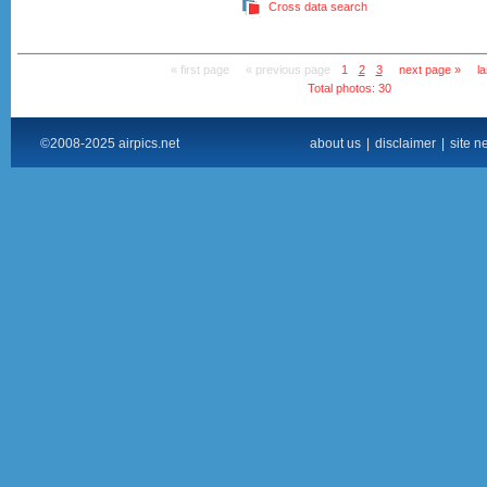
Cross data search
« first page
« previous page
1
2
3
next page »
l
Total photos: 30
©2008-2025 airpics.net
about us
|
disclaimer
|
site n