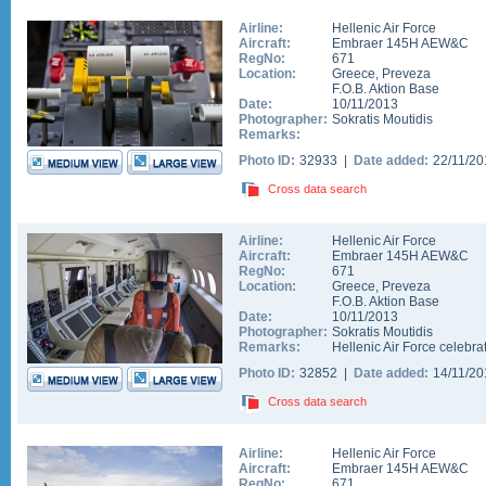
Airline:
Hellenic Air Force
Aircraft:
Embraer 145H AEW&C
RegNo:
671
Location:
Greece
,
Preveza
F.O.B. Aktion Base
Date:
10/11/2013
Photographer:
Sokratis Moutidis
Remarks:
Photo ID:
32933 |
Date added:
22/11/2
Cross data search
Airline:
Hellenic Air Force
Aircraft:
Embraer 145H AEW&C
RegNo:
671
Location:
Greece
,
Preveza
F.O.B. Aktion Base
Date:
10/11/2013
Photographer:
Sokratis Moutidis
Remarks:
Hellenic Air Force celebrat
Photo ID:
32852 |
Date added:
14/11/2
Cross data search
Airline:
Hellenic Air Force
Aircraft:
Embraer 145H AEW&C
RegNo:
671