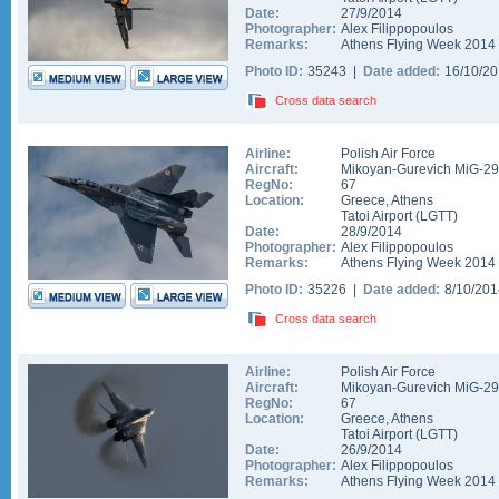
Date:
27/9/2014
Photographer:
Alex Filippopoulos
Remarks:
Athens Flying Week 2014
Photo ID:
35243 |
Date added:
16/10/2
Cross data search
Airline:
Polish Air Force
Aircraft:
Mikoyan-Gurevich MiG-2
RegNo:
67
Location:
Greece
,
Athens
Tatoi Airport
(
LGTT
)
Date:
28/9/2014
Photographer:
Alex Filippopoulos
Remarks:
Athens Flying Week 2014
Photo ID:
35226 |
Date added:
8/10/20
Cross data search
Airline:
Polish Air Force
Aircraft:
Mikoyan-Gurevich MiG-2
RegNo:
67
Location:
Greece
,
Athens
Tatoi Airport
(
LGTT
)
Date:
26/9/2014
Photographer:
Alex Filippopoulos
Remarks:
Athens Flying Week 2014