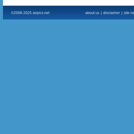
©2008-2025 airpics.net
about us
|
disclaimer
|
site n