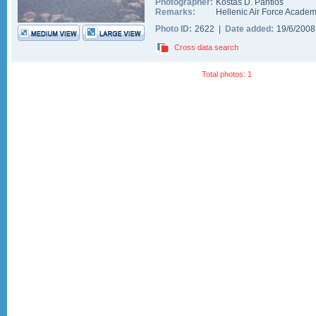
Photographer:
Kostas D. Pantios
Remarks:
Hellenic Air Force Academy
Photo ID:
2622 |
Date added:
19/6/200
Cross data search
Total photos: 1