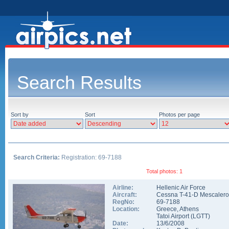
Search Results
Sort by
Sort
Photos per page
Search Criteria:
Registration: 69-7188
Total photos: 1
Airline:
Hellenic Air Force
Aircraft:
Cessna T-41-D Mescalero
RegNo:
69-7188
Location:
Greece
,
Athens
Tatoi Airport
(
LGTT
)
Date:
13/6/2008