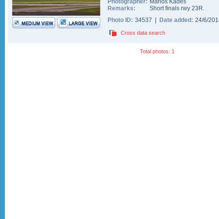
Photographer:
Marios Kades
Remarks:
Short finals rwy 23R.
Photo ID:
34537 |
Date added:
24/6/20
Cross data search
Total photos: 1