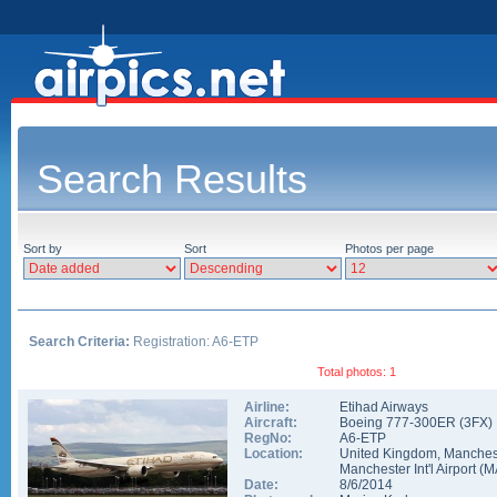
Search Results
Sort by
Sort
Photos per page
Search Criteria:
Registration: A6-ETP
Total photos: 1
Airline:
Etihad Airways
Aircraft:
Boeing 777-300ER
(
3FX
)
RegNo:
A6-ETP
Location:
United Kingdom
,
Manches
Manchester Int'l Airport
(
M
Date:
8/6/2014