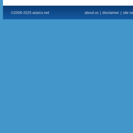
©2008-2025 airpics.net
about us
|
disclaimer
|
site n