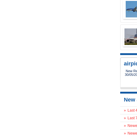
airp
New Reg
30/05/2
New 
»
Last 
»
Last 
»
Newes
»
Newes