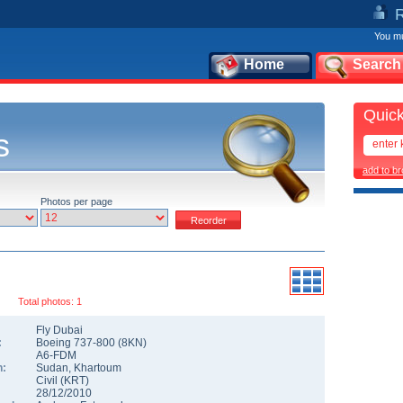
You mu
Home
Search
Quick
s
add to b
Photos per page
Total photos: 1
Fly Dubai
:
Boeing 737-800
(
8KN
)
A6-FDM
n:
Sudan
,
Khartoum
Civil
(
KRT
)
28/12/2010