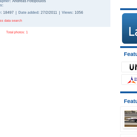
apher:
Andreas Fotopoulos
s:
D:
18497 |
Date added:
27/2/2011 |
Views:
1056
ss data search
Total photos: 1
Featu
Feat