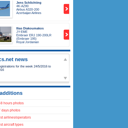
Jens Schlichting
4K-AZ80
Airbus A320-200
Azerbaijan Airlines
Ilias Diakoumakos
JY-EME
Embraer ERJ 190-200LR
(Embraer 195)
Royal Jordanian
ics.net news
istrations for the week 24/5/2016 to
016
additions
48 hours photos
7 days photos
t airlines/operators
t aircraft types