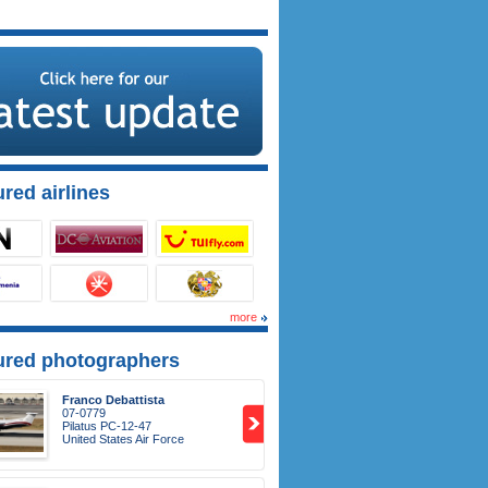
red airlines
more
ured photographers
Franco Debattista
07-0779
Pilatus PC-12-47
United States Air Force