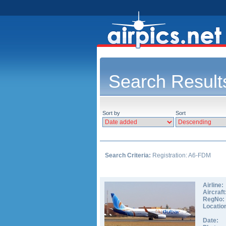
Search Result
Sort by
Sort
Search Criteria:
Registration: A6-FDM
Airline:
Aircraft
RegNo:
Locatio
Date: