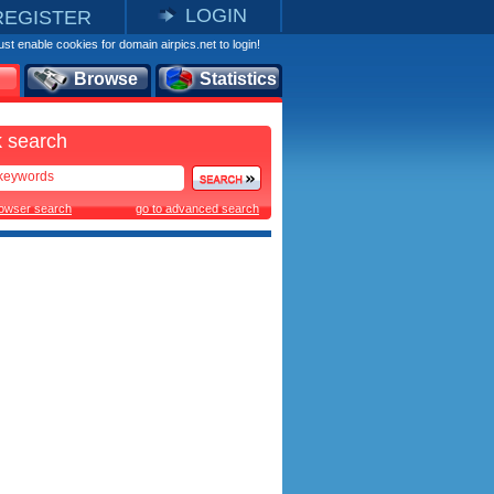
LOGIN
REGISTER
st enable cookies for domain airpics.net to login!
Browse
Statistics
 search
rowser search
go to advanced search