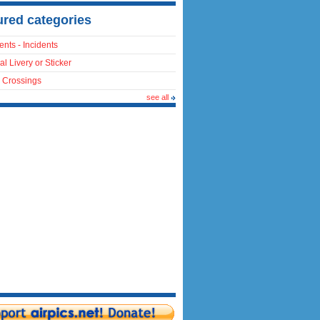
ured categories
ents - Incidents
al Livery or Sticker
 Crossings
see all