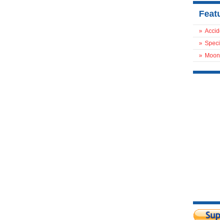
Feat
»
Accid
»
Speci
»
Moon