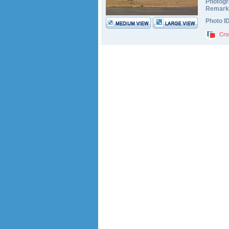
Photogr
Remark
Photo I
Cro