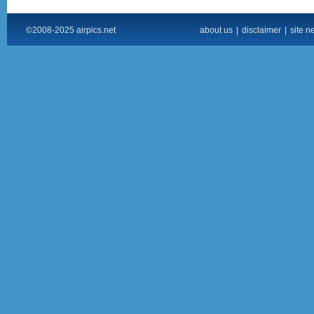
©2008-2025 airpics.net
about us
|
disclaimer
|
site n