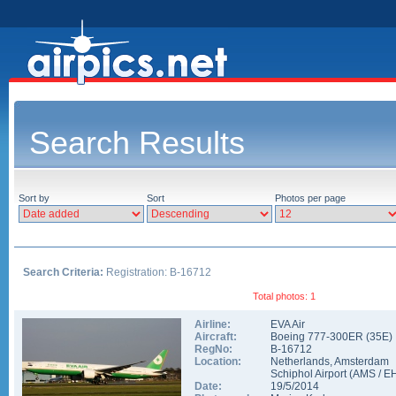
Search Results
Sort by
Sort
Photos per page
Search Criteria:
Registration: B-16712
Total photos: 1
Airline:
EVA Air
Aircraft:
Boeing 777-300ER
(
35E
)
RegNo:
B-16712
Location:
Netherlands
,
Amsterdam
Schiphol Airport
(
AMS
/
E
Date:
19/5/2014