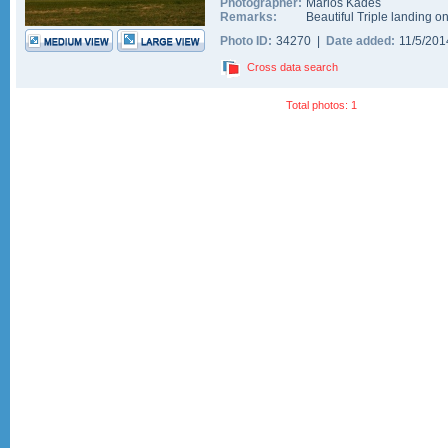
Photographer:
Marios Kades
Remarks:
Beautiful Triple landing o
Photo ID:
34270 |
Date added:
11/5/20
Cross data search
Total photos: 1