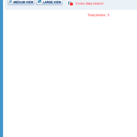
Cross data search
Total photos: 3