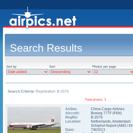
Search Results
Sort by
Sort
Photos per page
Search Criteria:
Registration: B-2076
Total photos: 3
Airline:
China Cargo Airlines
Aircraft:
Boeing 777F
(
F6N
)
RegNo:
B-2076
Location:
Netherlands
,
Amsterdam
Schiphol Airport
(
AMS
/
E
Date:
7/9/2013