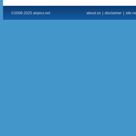
©2008-2025 airpics.net
about us
|
disclaimer
|
site n