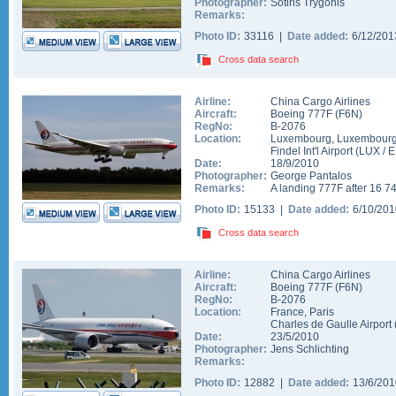
Photographer:
Sotiris Trygonis
Remarks:
Photo ID:
33116 |
Date added:
6/12/20
Cross data search
Airline:
China Cargo Airlines
Aircraft:
Boeing 777F
(
F6N
)
RegNo:
B-2076
Location:
Luxembourg
,
Luxembour
Findel Int'l Airport
(
LUX
/
E
Date:
18/9/2010
Photographer:
George Pantalos
Remarks:
A landing 777F after 16 74
Photo ID:
15133 |
Date added:
6/10/20
Cross data search
Airline:
China Cargo Airlines
Aircraft:
Boeing 777F
(
F6N
)
RegNo:
B-2076
Location:
France
,
Paris
Charles de Gaulle Airport
Date:
23/5/2010
Photographer:
Jens Schlichting
Remarks:
Photo ID:
12882 |
Date added:
13/6/20