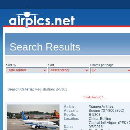
Search Results
Sort by
Sort
Photos per page
Search Criteria:
Registration: B-5303
Total photos: 1
Airline:
Xiamen Airlines
Aircraft:
Boeing 737-800
(
85C
)
RegNo:
B-5303
Location:
China
,
Beijing
Capital Int'l Airport
(
PEK
/
Date:
9/5/2016