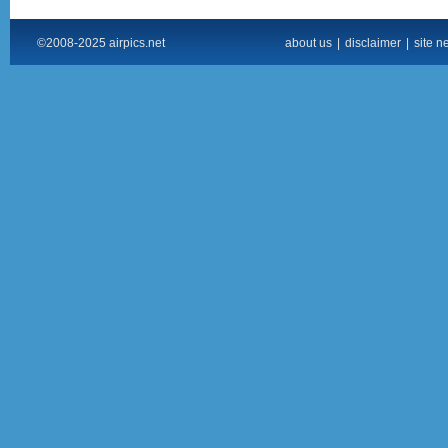
©2008-2025 airpics.net
about us
|
disclaimer
|
site n