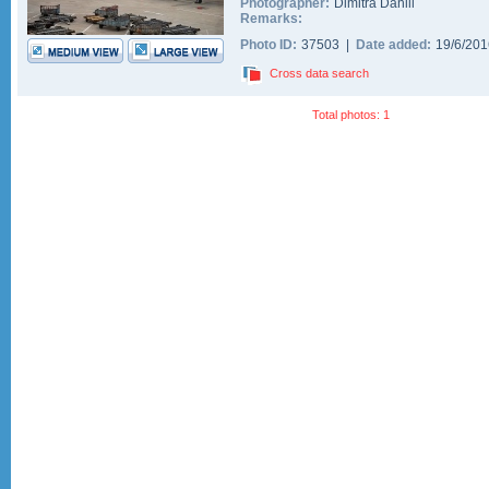
Photographer:
Dimitra Daniil
Remarks:
Photo ID:
37503 |
Date added:
19/6/20
Cross data search
Total photos: 1