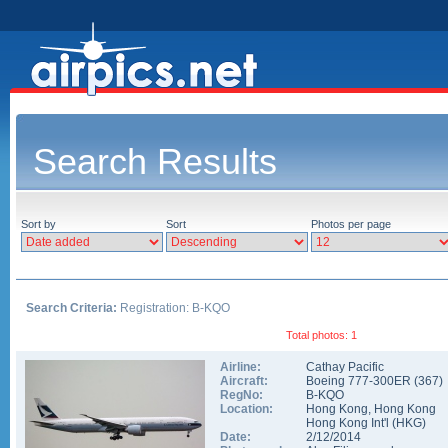
Search Results
Sort by
Sort
Photos per page
Search Criteria:
Registration: B-KQO
Total photos: 1
Airline:
Cathay Pacific
Aircraft:
Boeing 777-300ER
(
367
)
RegNo:
B-KQO
Location:
Hong Kong
,
Hong Kong
Hong Kong Int'l
(
HKG
)
Date:
2/12/2014