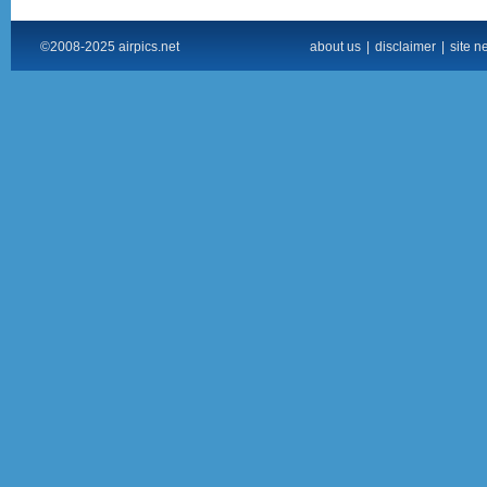
©2008-2025 airpics.net
about us
|
disclaimer
|
site n