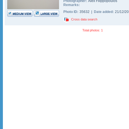
Photographer:
Alex Filippopoulos
Remarks:
Photo ID:
35632 |
Date added:
21/12/2
Cross data search
Total photos: 1