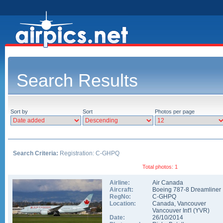
Search Results
Sort by
Sort
Photos per page
Search Criteria:
Registration: C-GHPQ
Total photos: 1
Airline:
Air Canada
Aircraft:
Boeing 787-8 Dreamliner
RegNo:
C-GHPQ
Location:
Canada
,
Vancouver
Vancouver Int'l
(
YVR
)
Date:
26/10/2014