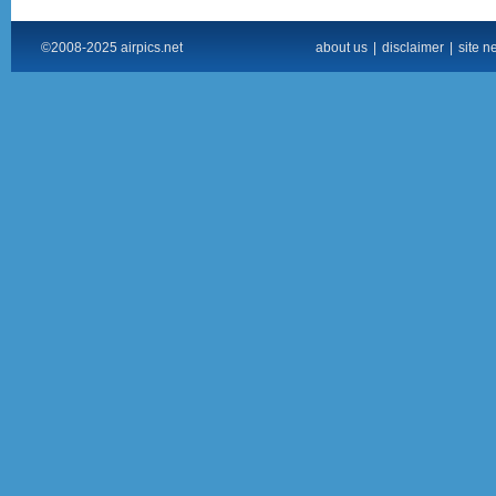
©2008-2025 airpics.net
about us
|
disclaimer
|
site n