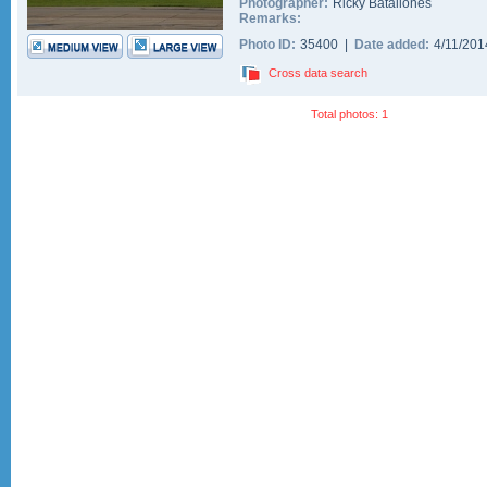
Photographer:
Ricky Batallones
Remarks:
Photo ID:
35400 |
Date added:
4/11/20
Cross data search
Total photos: 1